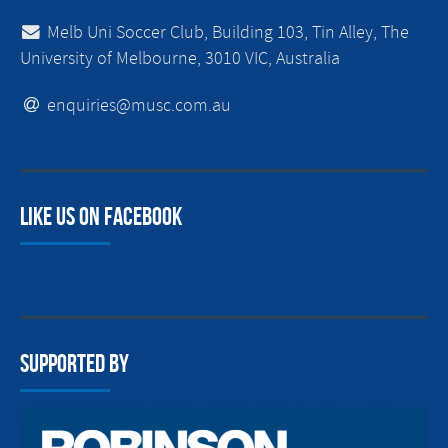
Melb Uni Soccer Club, Building 103, Tin Alley, The
University of Melbourne, 3010 VIC, Australia
enquiries@musc.com.au
Like us on facebook
Supported By