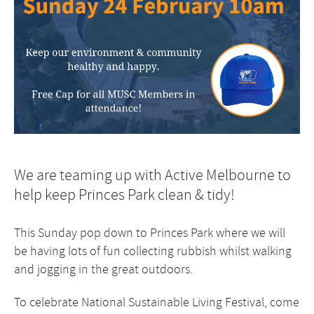
We are teaming up with Active Melbourne to
help keep Princes Park clean & tidy!
This Sunday pop down to Princes Park where we will
be having lots of fun collecting rubbish whilst walking
and jogging in the great outdoors.
To celebrate National Sustainable Living Festival, come