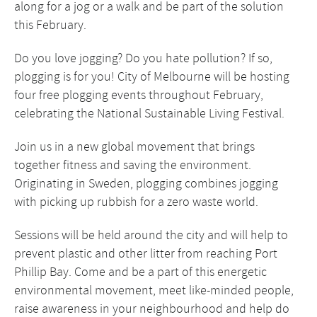
along for a jog or a walk and be part of the solution
this February.
Do you love jogging? Do you hate pollution? If so,
plogging is for you! City of Melbourne will be hosting
four free plogging events throughout February,
celebrating the National Sustainable Living Festival.
Join us in a new global movement that brings
together fitness and saving the environment.
Originating in Sweden, plogging combines jogging
with picking up rubbish for a zero waste world.
Sessions will be held around the city and will help to
prevent plastic and other litter from reaching Port
Phillip Bay. Come and be a part of this energetic
environmental movement, meet like-minded people,
raise awareness in your neighbourhood and help do