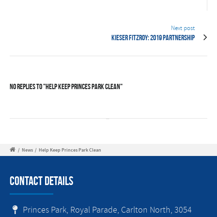
Next post
Kieser Fitzroy: 2019 Partnership
No Replies to "Help Keep Princes Park Clean"
/
News
/
Help Keep Princes Park Clean
Contact Details
Princes Park, Royal Parade, Carlton North, 3054