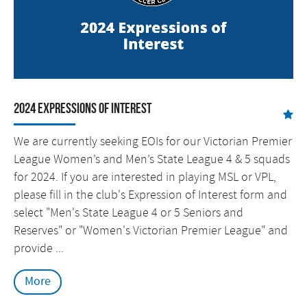
2024 Expressions of Interest
We are currently seeking EOIs for our Victorian Premier
League Women’s and Men’s State League 4 & 5 squads
for 2024. If you are interested in playing MSL or VPL,
please fill in the club's Expression of Interest form and
select "Men's State League 4 or 5 Seniors and
Reserves" or "Women's Victorian Premier League" and
provide ...
More