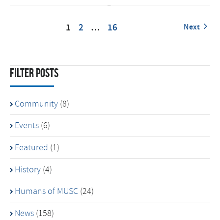
1
2
…
16
Next
Filter Posts
Community
(8)
Events
(6)
Featured
(1)
History
(4)
Humans of MUSC
(24)
News
(158)