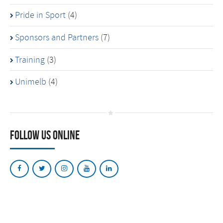
Pride in Sport
(4)
Sponsors and Partners
(7)
Training
(3)
Unimelb
(4)
Follow Us Online