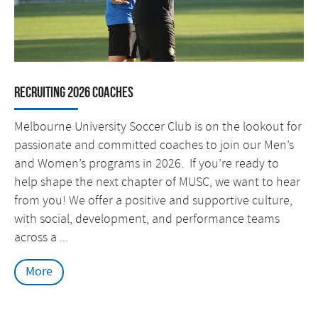
RECRUITING 2026 COACHES
Melbourne University Soccer Club is on the lookout for
passionate and committed coaches to join our Men’s
and Women’s programs in 2026. If you’re ready to
help shape the next chapter of MUSC, we want to hear
from you! We offer a positive and supportive culture,
with social, development, and performance teams
across a ...
More