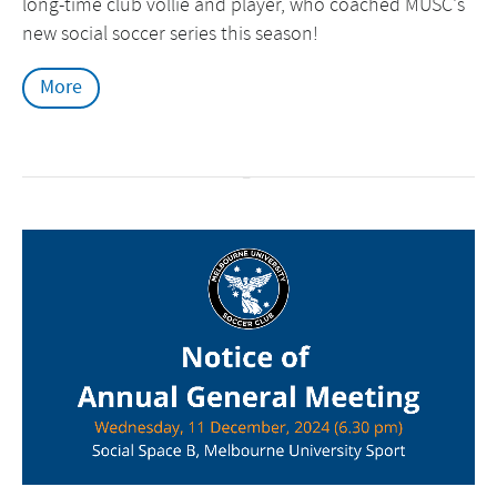
long-time club vollie and player, who coached MUSC's
new social soccer series this season!
More