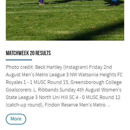
Matchweek 20 Results
Photo credit: Beck Hartley (Instagram) Friday 2nd
August Men's Metro League 3 NW Watsonia Heights FC
Royales 1 - 1 MUSC Round 15, Greensborough College
Goalscorers: L. Ribbands Sunday 4th August Women's
State League 3 North Uni Hill SC 4 - 0 MUSC Round 12
(catch-up round), Findon Reserve Men's Metro ...
More