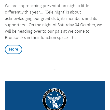
We are approaching presentation night a little
differently this year... 'Cele Night' is about
acknowledging our great club, its members and its
supporters. On the night of Saturday 04 October, we
will be heading over to our pals at Welcome to
Brunswick’s in their function space: The ...
More