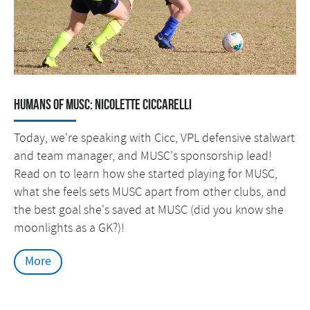
Humans of MUSC: Nicolette Ciccarelli
Today, we're speaking with Cicc, VPL defensive stalwart
and team manager, and MUSC's sponsorship lead!
Read on to learn how she started playing for MUSC,
what she feels sets MUSC apart from other clubs, and
the best goal she's saved at MUSC (did you know she
moonlights as a GK?)!
More