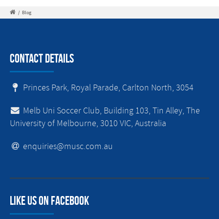
/
Blog
Contact Details
Princes Park, Royal Parade, Carlton North, 3054
Melb Uni Soccer Club, Building 103, Tin Alley, The
University of Melbourne, 3010 VIC, Australia
enquiries@musc.com.au
Like us on facebook