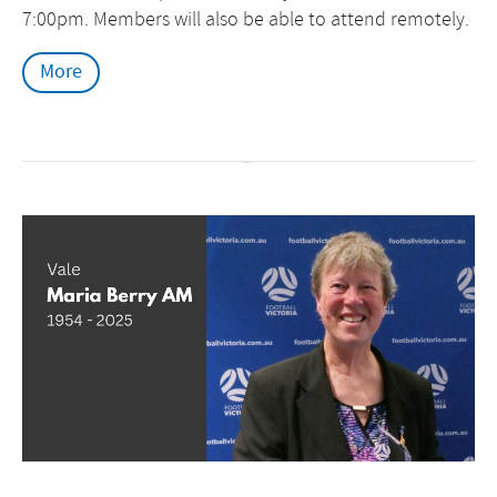
7:00pm. Members will also be able to attend remotely.
More