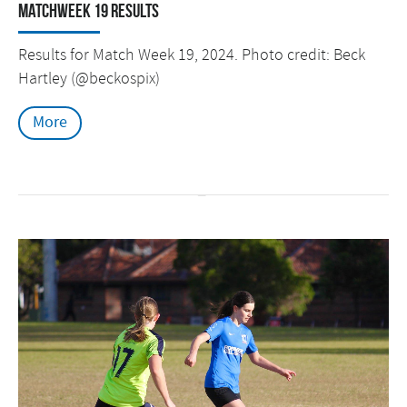
Matchweek 19 Results
Results for Match Week 19, 2024. Photo credit: Beck
Hartley (@beckospix)
More