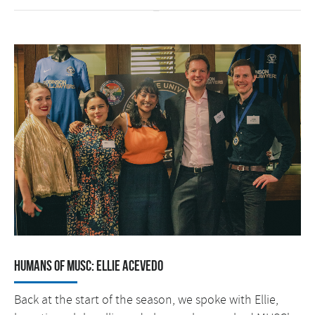
Humans of MUSC: Ellie Acevedo
Back at the start of the season, we spoke with Ellie,