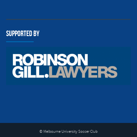
Supported By
© Melbourne University Soccer Club