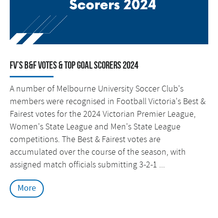
FV’s B&F Votes & Top Goal Scorers 2024
A number of Melbourne University Soccer Club's
members were recognised in Football Victoria's Best &
Fairest votes for the 2024 Victorian Premier League,
Women's State League and Men's State League
competitions. The Best & Fairest votes are
accumulated over the course of the season, with
assigned match officials submitting 3-2-1 ...
More