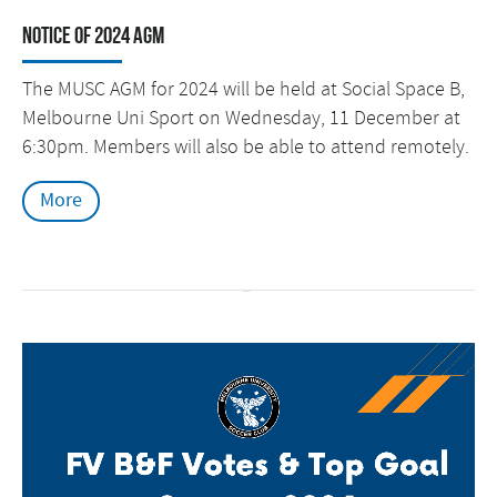
Notice of 2024 AGM
The MUSC AGM for 2024 will be held at Social Space B,
Melbourne Uni Sport on Wednesday, 11 December at
6:30pm. Members will also be able to attend remotely.
More