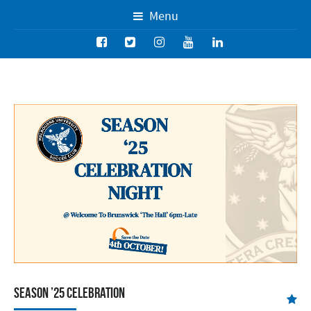
Menu
Season ’25 Celebration