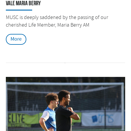
Vale Maria Berry
MUSC is deeply saddened by the passing of our
cherished Life Member, Maria Berry AM
More