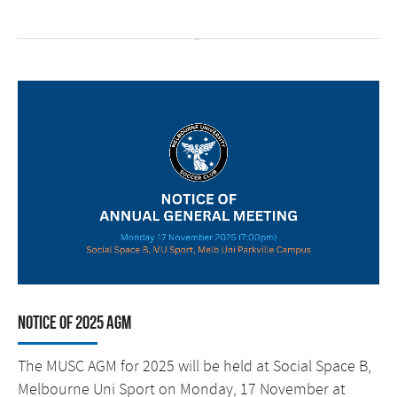
Notice of 2025 AGM
The MUSC AGM for 2025 will be held at Social Space B,
Melbourne Uni Sport on Monday, 17 November at