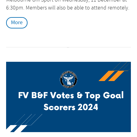
6:30pm. Members will also be able to attend remotely.
More