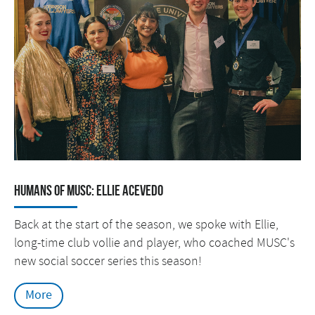
Humans of MUSC: Ellie Acevedo
Back at the start of the season, we spoke with Ellie,
long-time club vollie and player, who coached MUSC's
new social soccer series this season!
More