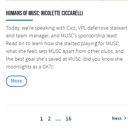
Humans of MUSC: Nicolette Ciccarelli
Today, we're speaking with Cicc, VPL defensive stalwart
and team manager, and MUSC's sponsorship lead!
Read on to learn how she started playing for MUSC,
what she feels sets MUSC apart from other clubs, and
the best goal she's saved at MUSC (did you know she
moonlights as a GK?)!
More
1
2
…
16
Next