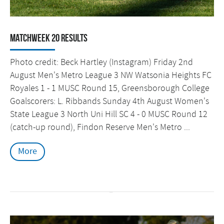
Matchweek 20 Results
Photo credit: Beck Hartley (Instagram) Friday 2nd
August Men's Metro League 3 NW Watsonia Heights FC
Royales 1 - 1 MUSC Round 15, Greensborough College
Goalscorers: L. Ribbands Sunday 4th August Women's
State League 3 North Uni Hill SC 4 - 0 MUSC Round 12
(catch-up round), Findon Reserve Men's Metro ...
More