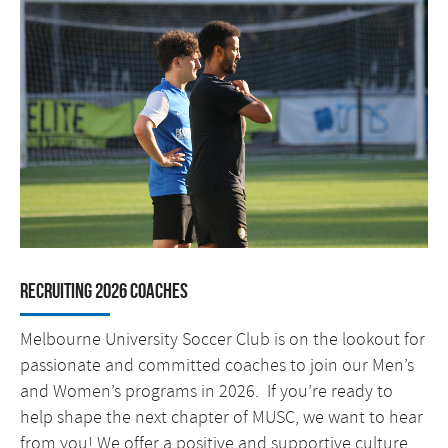
RECRUITING 2026 COACHES
Melbourne University Soccer Club is on the lookout for
passionate and committed coaches to join our Men’s
and Women’s programs in 2026. If you’re ready to
help shape the next chapter of MUSC, we want to hear
from you! We offer a positive and supportive culture,