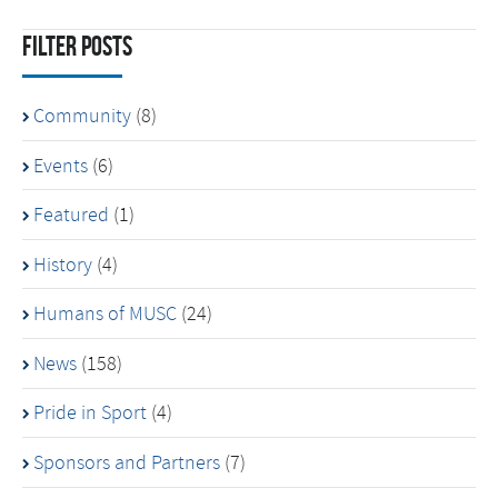
Filter Posts
Community
(8)
Events
(6)
Featured
(1)
History
(4)
Humans of MUSC
(24)
News
(158)
Pride in Sport
(4)
Sponsors and Partners
(7)