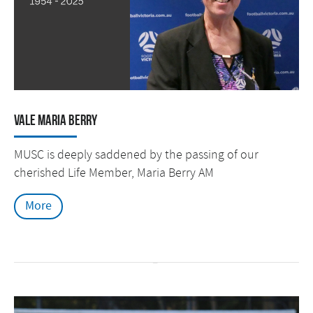
Vale Maria Berry
MUSC is deeply saddened by the passing of our
cherished Life Member, Maria Berry AM
More