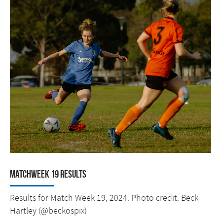
Matchweek 19 Results
Results for Match Week 19, 2024. Photo credit: Beck
Hartley (@beckospix)