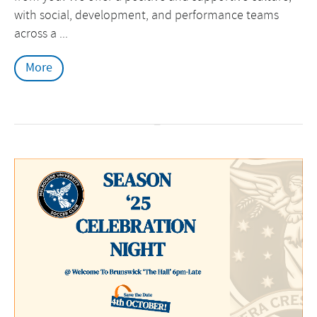
with social, development, and performance teams
across a ...
More