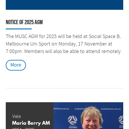
Notice of 2025 AGM
The MUSC AGM for 2025 will be held at Social Space B,
Melbourne Uni Sport on Monday, 17 November at
7:00pm. Members will also be able to attend remotely.
More