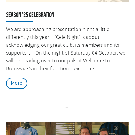
Season ’25 Celebration
We are approaching presentation night a little
differently this year... 'Cele Night' is about
acknowledging our great club, its members and its
supporters. On the night of Saturday 04 October, we
will be heading over to our pals at Welcome to
Brunswick’s in their function space: The ...
More