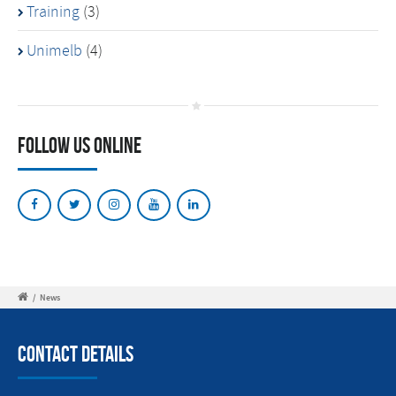
Training
(3)
Unimelb
(4)
Follow Us Online
/
News
Contact Details