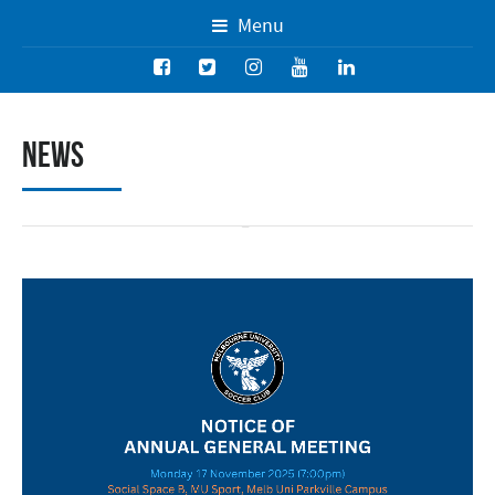
Menu
News