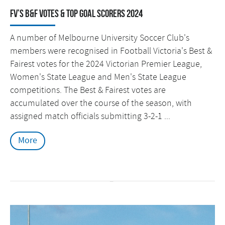
FV’s B&F Votes & Top Goal Scorers 2024
A number of Melbourne University Soccer Club's
members were recognised in Football Victoria's Best &
Fairest votes for the 2024 Victorian Premier League,
Women's State League and Men's State League
competitions. The Best & Fairest votes are
accumulated over the course of the season, with
assigned match officials submitting 3-2-1 ...
More