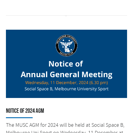
Notice of 2024 AGM
The MUSC AGM for 2024 will be held at Social Space B,
Melbourne Uni Sport on Wednesday, 11 December at