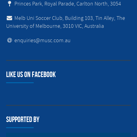
Princes Park, Royal Parade, Carlton North, 3054
Melb Uni Soccer Club, Building 103, Tin Alley, The
University of Melbourne, 3010 VIC, Australia
enquiries@musc.com.au
Like us on facebook
Supported By