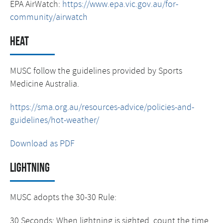
EPA AirWatch:
https://www.epa.vic.gov.au/for-
community/airwatch
Heat
MUSC follow the guidelines provided by Sports
Medicine Australia.
https://sma.org.au/resources-advice/policies-and-
guidelines/hot-weather/
Download as PDF
Lightning
MUSC adopts the 30-30 Rule:
30 Seconds: When lightning is sighted, count the time