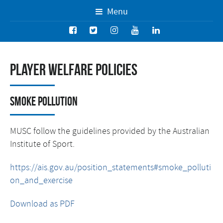
Menu
Player Welfare Policies
Smoke Pollution
MUSC follow the guidelines provided by the Australian
Institute of Sport.
https://ais.gov.au/position_statements#smoke_polluti
on_and_exercise
Download as PDF