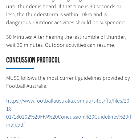
until thunder is heard. If that time is 30 seconds or
less, the thunderstorm is within 10km and is
dangerous. Outdoor activities should be suspended.
30 Minutes: After hearing the last rumble of thunder,
wait 30 minutes. Outdoor activities can resume.
Concussion protocol
MUSC follows the most current guidelines provided by
Football Australia.
https://www.footballaustralia.com.au/sites/ffa/files/20
18-
01/180102%20FFA%20Concussion%20Guidelines%20(f
inal).pdf