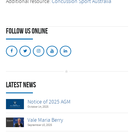
Additional resource:
Concussion Sport Australia
Follow Us Online
Latest News
Notice of 2025 AGM
October 14, 2025
Vale Maria Berry
September 10, 2025