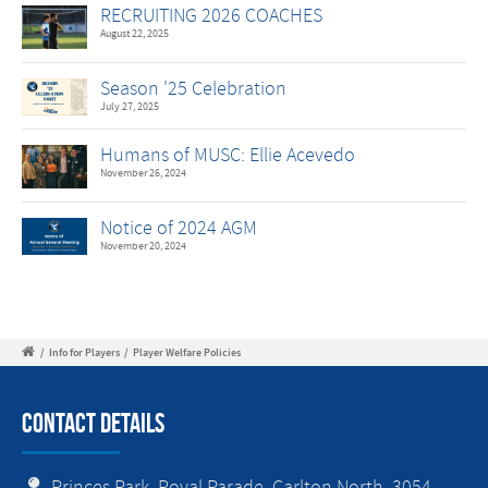
RECRUITING 2026 COACHES
August 22, 2025
Season '25 Celebration
July 27, 2025
Humans of MUSC: Ellie Acevedo
November 26, 2024
Notice of 2024 AGM
November 20, 2024
/
Info for Players
/
Player Welfare Policies
Contact Details
Princes Park, Royal Parade, Carlton North, 3054