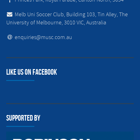
Melb Uni Soccer Club, Building 103, Tin Alley, The
University of Melbourne, 3010 VIC, Australia
enquiries@musc.com.au
Like us on facebook
Supported By