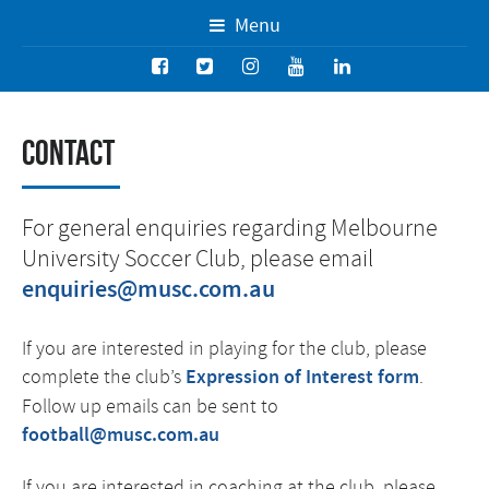
Menu
Contact
For general enquiries regarding Melbourne
University Soccer Club, please email
enquiries@musc.com.au
If you are interested in playing for the club, please
complete the club’s
Expression of Interest form
.
Follow up emails can be sent to
football@musc.com.au
If you are interested in coaching at the club, please