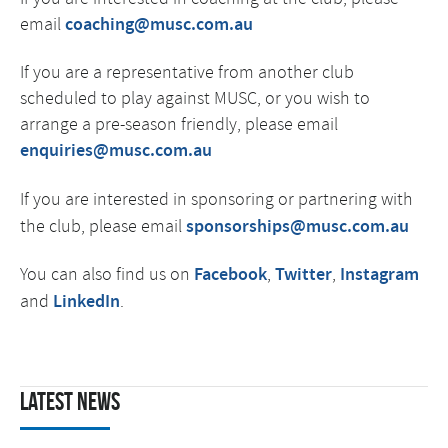
email
coaching@musc.com.au
If you are a representative from another club
scheduled to play against MUSC, or you wish to
arrange a pre-season friendly, please email
enquiries@musc.com.au
If you are interested in sponsoring or partnering
with
the club, please email
sponsorships@musc.com.au
You can also find us on
Facebook
,
Twitter
,
Instagram
and
LinkedIn
.
Latest News