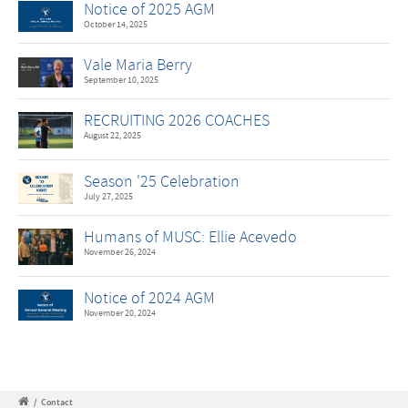
Notice of 2025 AGM
October 14, 2025
Vale Maria Berry
September 10, 2025
RECRUITING 2026 COACHES
August 22, 2025
Season '25 Celebration
July 27, 2025
Humans of MUSC: Ellie Acevedo
November 26, 2024
Notice of 2024 AGM
November 20, 2024
/
Contact