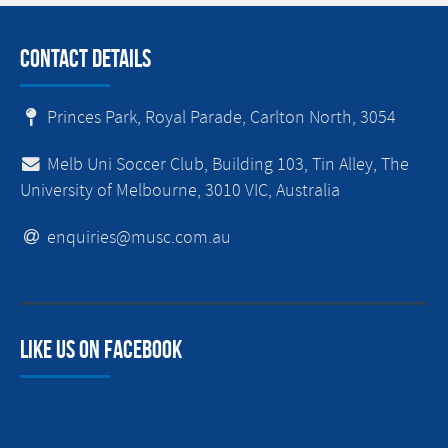
Contact Details
Princes Park, Royal Parade, Carlton North, 3054
Melb Uni Soccer Club, Building 103, Tin Alley, The
University of Melbourne, 3010 VIC, Australia
enquiries@musc.com.au
Like us on facebook