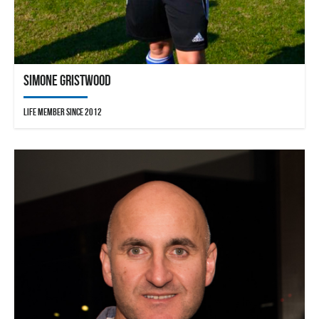
Simone Gristwood
Life Member since 2012