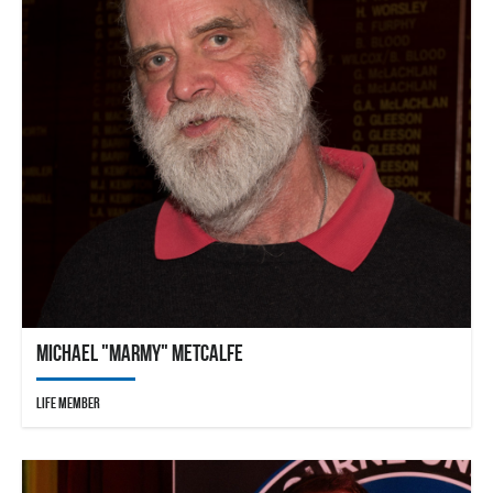
Michael "Marmy" Metcalfe
Life Member