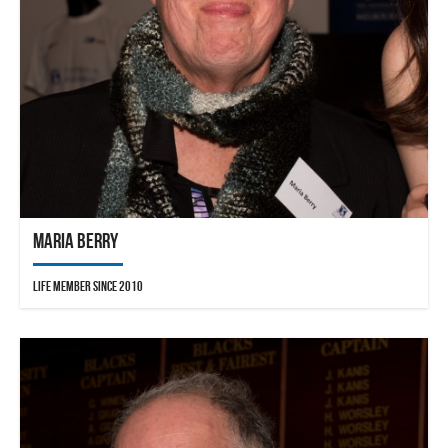
Maria Berry
Life Member since 2010