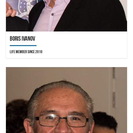
Boris Ivanov
Life Member since 2010