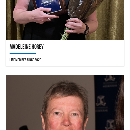
Madeleine Horey
Life Member since 2020