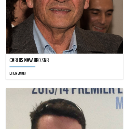
Carlos Navarro Snr
Life Member