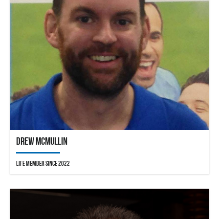
Drew McMullin
Life Member since 2022