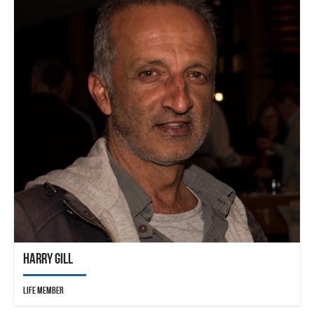
Harry Gill
Life Member