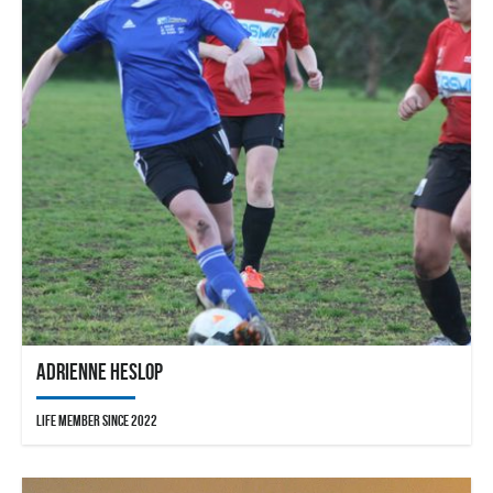
Adrienne Heslop
Life Member since 2022