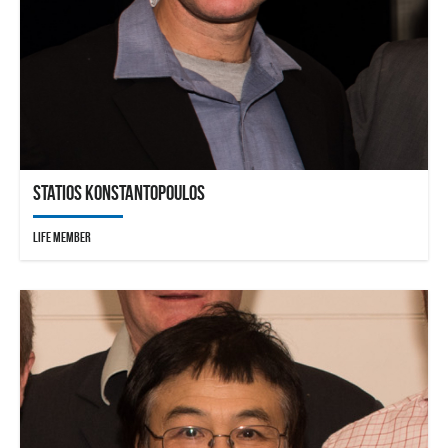
Statios Konstantopoulos
Life Member