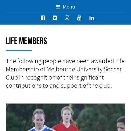
Menu
Life Members
The following people have been awarded Life
Membership of Melbourne University Soccer
Club in recognition of their significant
contributions to and support of the club.