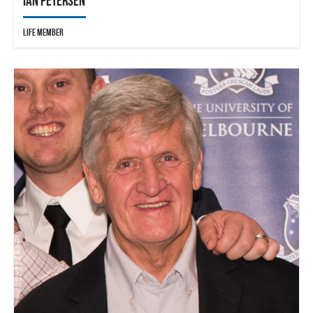
Ian Petersen
Life Member