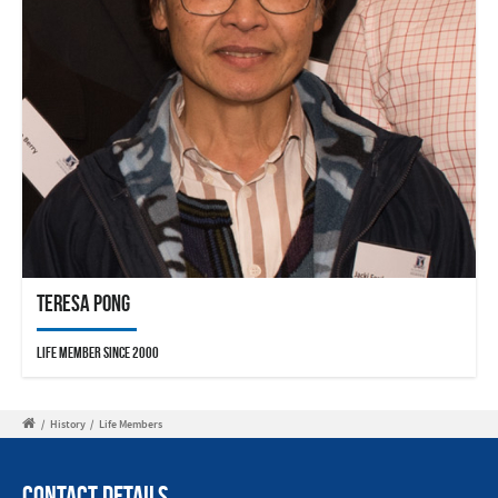
Teresa Pong
Life Member since 2000
/
History
/
Life Members
Contact Details