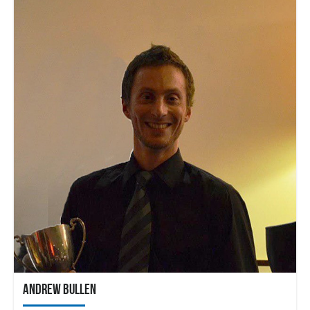
Andrew Bullen