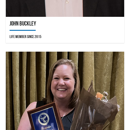
John Buckley
Life Member since 2015