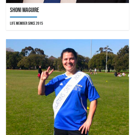
Shoni Maguire
Life Member since 2015