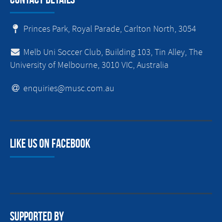
Princes Park, Royal Parade, Carlton North, 3054
Melb Uni Soccer Club, Building 103, Tin Alley, The
University of Melbourne, 3010 VIC, Australia
enquiries@musc.com.au
Like us on facebook
Supported By