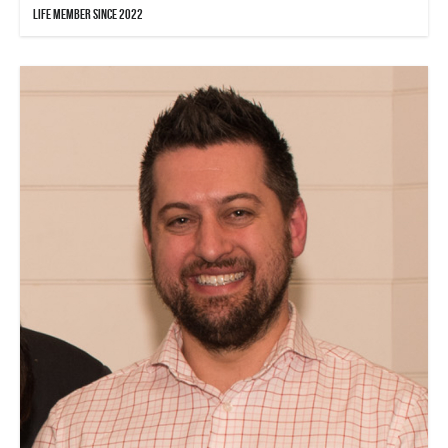
Life Member since 2022