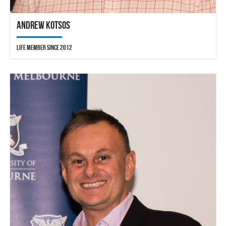
Andrew Kotsos
Life Member since 2012