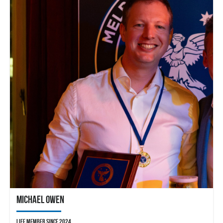
Michael Owen
Life member since 2024