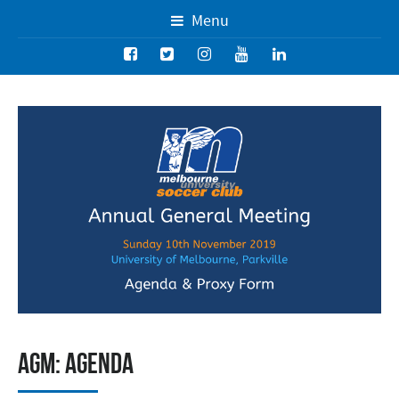
Menu
AGM: Agenda