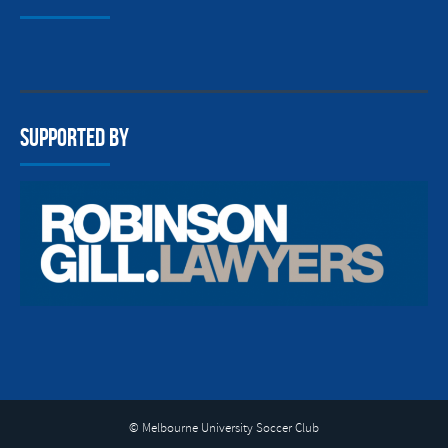
Supported By
© Melbourne University Soccer Club