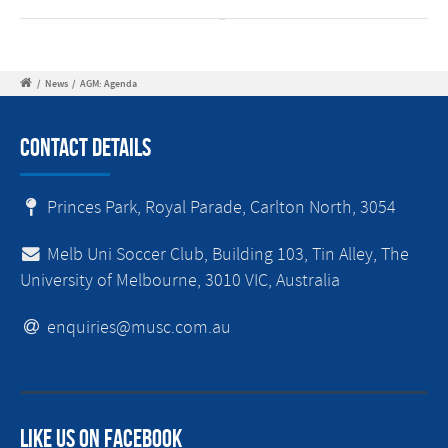
/
News
/
AGM: Agenda
Contact Details
Princes Park, Royal Parade, Carlton North, 3054
Melb Uni Soccer Club, Building 103, Tin Alley, The
University of Melbourne, 3010 VIC, Australia
enquiries@musc.com.au
Like us on facebook