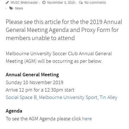
MUSC Webmaster
November 5, 2019
No comments
News
Please see this article for the the 2019 Annual
General Meeting Agenda and Proxy Form for
members unable to attend
Melbourne University Soccer Club Annual General
Meeting (AGM) will be occurring as per below:
Annual General Meeting
Sunday 10 November 2019
Arrive 12 pm for a 12:30pm start
Social Space B, Melbourne University Sport, Tin Alley
Agenda
To see the AGM Agenda please click
here