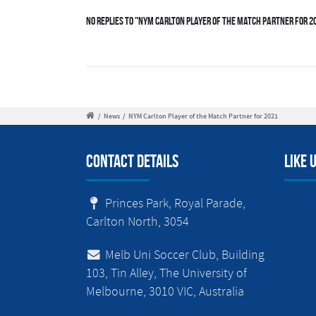
No Replies to "NYM Carlton Player of the Match Partner for 2
/
News
/
NYM Carlton Player of the Match Partner for 2021
Contact Details
Like 
Princes Park, Royal Parade,
Carlton North, 3054
Melb Uni Soccer Club, Building
103, Tin Alley, The University of
Melbourne, 3010 VIC, Australia