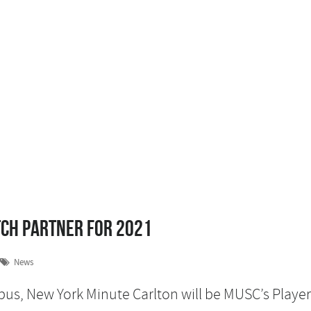
tch Partner for 2021
News
pus, New York Minute Carlton will be MUSC’s Player