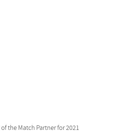
 of the Match Partner for 2021