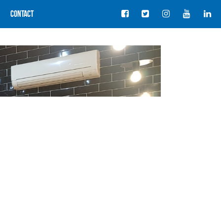
Contact