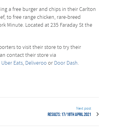
ing a free burger and chips in their Carlton
f, to free range chicken, rare-breed
ork Minute. Located at 235 Faraday St the
rs to visit their store to try their
an contact their store via
n
Uber Eats
,
Deliveroo
or
Door Dash
.
Next post
Results: 17/18th April 2021