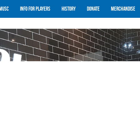
 MUSC
Info for Players
History
Donate
Merchandise