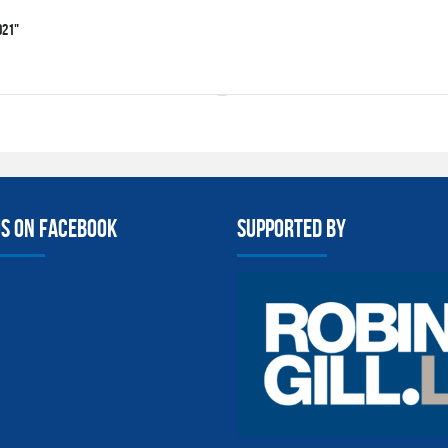
021"
us on facebook
Supported By