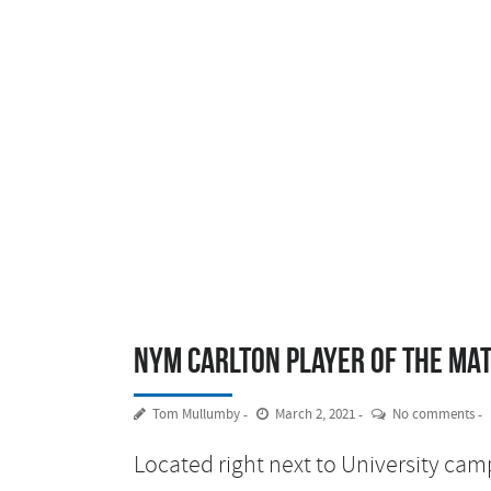
NYM Carlton Player of the Ma
Tom Mullumby
March 2, 2021
No comments
Located right next to University cam