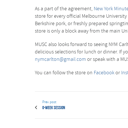
As a part of the agreement,
New York Minute
store for every official Melbourne Universi
Berkshire pork, or freshly prepared springt
store is only a block away from the main Un
MUSC also looks forward to seeing NYM Carlt
delicious selections for lunch or dinner. If 
nymcarlton@gmail.com
or speak with a MUSC
You can follow the store on
Facebook
or
In
Prev post
O-Week Session