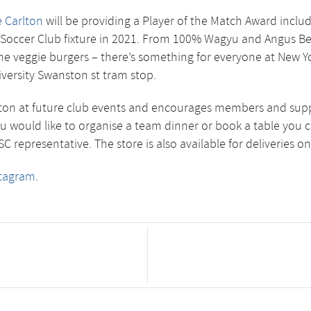
 Carlton
will be providing a Player of the Match Award includ
ty Soccer Club fixture in 2021. From 100% Wagyu and Angus Bee
ime veggie burgers – there’s something for everyone at New Y
iversity Swanston st tram stop.
on at future club events and encourages members and supporte
you would like to organise a team dinner or book a table you c
 representative. The store is also available for deliveries o
stagram
.