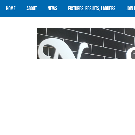
Home
About
News
Fixtures, Results, Ladders
Join