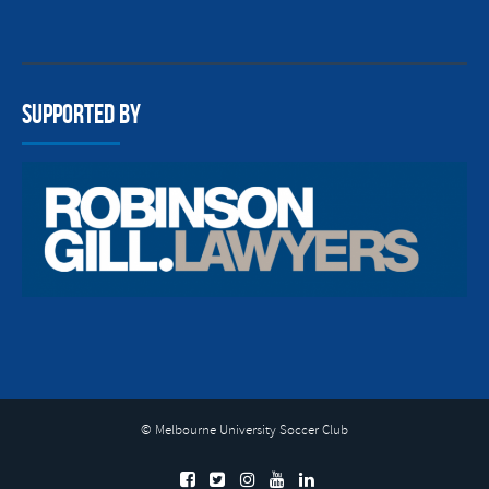
Supported By
© Melbourne University Soccer Club