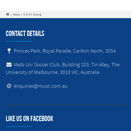
/
News
/
E.O.F.Y. Giving
Contact Details
Princes Park, Royal Parade, Carlton North, 3054
Melb Uni Soccer Club, Building 103, Tin Alley, The
University of Melbourne, 3010 VIC, Australia
enquiries@musc.com.au
Like us on facebook