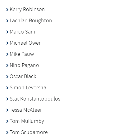
Kerry Robinson
Lachlan Boughton
Marco Sani
Michael Owen
Mike Pauw
Nino Pagano
Oscar Black
Simon Leversha
Stat Konstantopoulos
Tessa McAteer
Tom Mullumby
Tom Scudamore