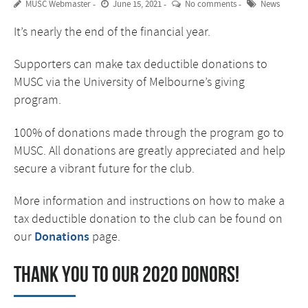
MUSC Webmaster
June 15, 2021
No comments
News
It’s nearly the end of the financial year.
Supporters can make tax deductible donations to
MUSC via the University of Melbourne’s giving
program.
100% of donations made through the program go to
MUSC. All donations are greatly appreciated and help
secure a vibrant future for the club.
More information and instructions on how to make a
tax deductible donation to the club can be found on
our
Donations
page.
Thank you to our 2020 donors!