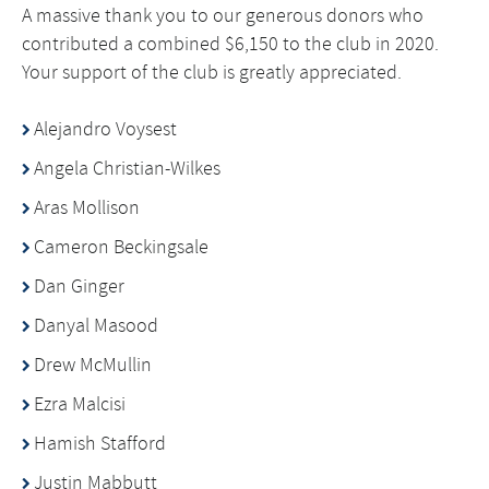
A massive thank you to our generous donors who
contributed a combined $6,150 to the club in 2020.
Your support of the club is greatly appreciated.
Alejandro Voysest
Angela Christian-Wilkes
Aras Mollison
Cameron Beckingsale
Dan Ginger
Danyal Masood
Drew McMullin
Ezra Malcisi
Hamish Stafford
Justin Mabbutt