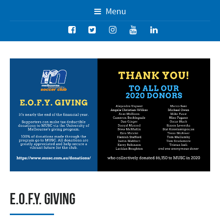
Menu
E.O.F.Y. Giving