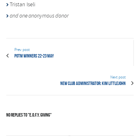
Tristan Iseli
and one anonymous donor
Prev post
POTM Winners 22-23 May
Next post
New Club Administrator: Kim Littlejohn
No Replies to "E.O.F.Y. Giving"