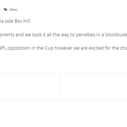
News
a side Box Hill.
ponents and we took it all the way to penalties in a blockbu
PL opposition in the Cup however we are excited for the ch