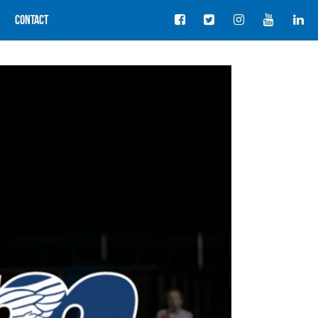
Contact