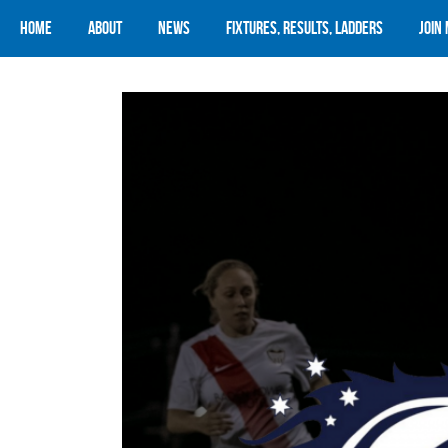
Home
About
News
Fixtures, Results, Ladders
Join