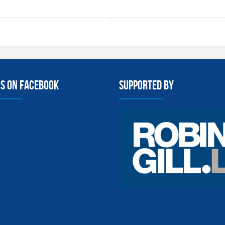
us on facebook
Supported By