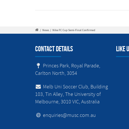
/
News
/
Nike FC Cup Semi-Final Confirmed
Contact Details
Like 
Princes Park, Royal Parade,
Carlton North, 3054
Melb Uni Soccer Club, Building
103, Tin Alley, The University of
Melbourne, 3010 VIC, Australia
enquiries@musc.com.au