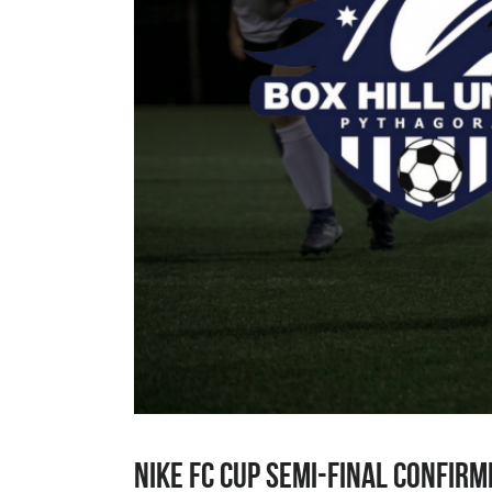
Nike FC Cup Semi-Final Confirm