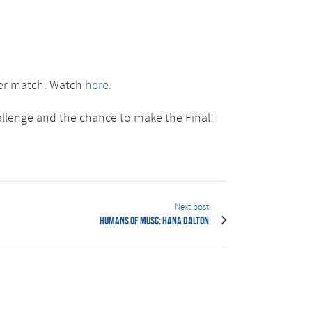
ster match. Watch
here.
allenge and the chance to make the Final!
Next post
Humans of MUSC: Hana Dalton