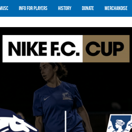
 MUSC
Info for Players
History
Donate
Merchandise