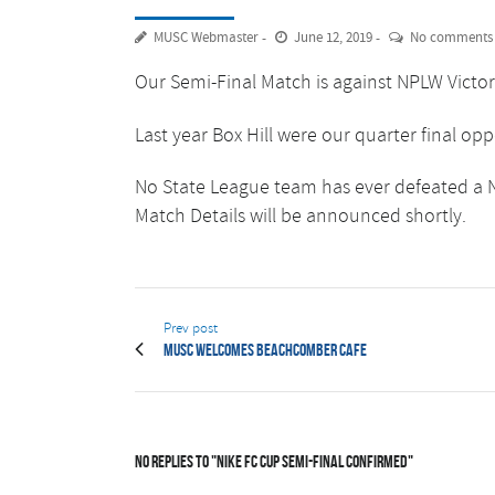
MUSC Webmaster
June 12, 2019
No comments
Our Semi-Final Match is against NPLW Victori
Last year Box Hill were our quarter final op
No State League team has ever defeated a N
Match Details will be announced shortly.
Prev post
MUSC welcomes Beachcomber Cafe
No Replies to "Nike FC Cup Semi-Final Confirmed"