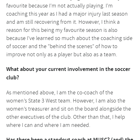
favourite because I’m not actually playing. I’m
coaching this year as I had a major injury last season
and am still recovering from it. However, I think a
reason for this being my favourite season is also
because I’ve learned so much about the coaching side
of soccer and the “behind the scenes” of how to
improve not only as a player but also as a team.
What about your current involvement in the soccer
club?
As mentioned above, I am the co-coach of the
women’s State 3 West team. However, I am also the
women’s treasurer and sit on the board alongside the
other executives of the club. Other than that, I help
where I can and where I am needed.
Has there been a standout coach at MUSC? (and) the