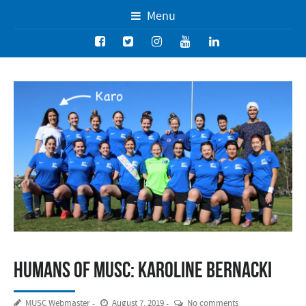
Menu
Humans of MUSC: Karoline Bernacki
MUSC Webmaster
August 7, 2019
No comments