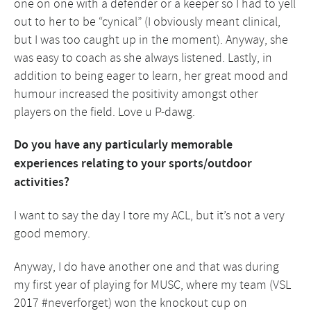
one on one with a defender or a keeper so I had to yell
out to her to be “cynical” (I obviously meant clinical,
but I was too caught up in the moment). Anyway, she
was easy to coach as she always listened. Lastly, in
addition to being eager to learn, her great mood and
humour increased the positivity amongst other
players on the field. Love u P-dawg.
Do you have any particularly memorable
experiences relating to your sports/outdoor
activities?
I want to say the day I tore my ACL, but it’s not a very
good memory.
Anyway, I do have another one and that was during
my first year of playing for MUSC, where my team (VSL
2017 #neverforget) won the knockout cup on