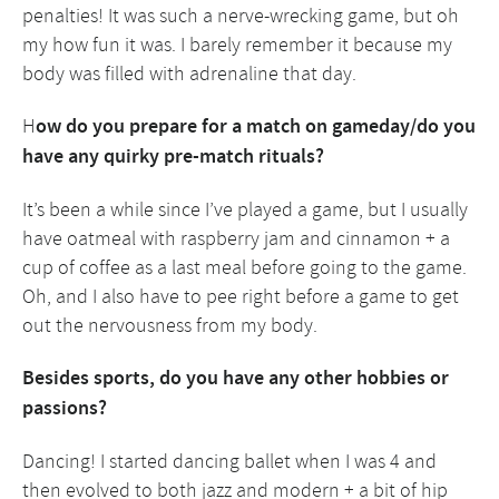
penalties! It was such a nerve-wrecking game, but oh
my how fun it was. I barely remember it because my
body was filled with adrenaline that day.
H
ow do you prepare for a match on gameday/do you
have any quirky pre-match rituals?
It’s been a while since I’ve played a game, but I usually
have oatmeal with raspberry jam and cinnamon + a
cup of coffee as a last meal before going to the game.
Oh, and I also have to pee right before a game to get
out the nervousness from my body.
Besides sports, do you have any other hobbies or
passions?
Dancing! I started dancing ballet when I was 4 and
then evolved to both jazz and modern + a bit of hip