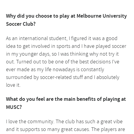
Why did you choose to play at Melbourne University
Soccer Club?
As an international student, I figured it was a good
idea to get involved in sports and I have played soccer
in my younger days, so I was thinking why not try it
out. Turned out to be one of the best decisions I’ve
ever made as my life nowadays is constantly
surrounded by soccer-related stuff and I absolutely
love it.
What do you feel are the main benefits of playing at
MUSC?
I love the community. The club has such a great vibe
and it supports so many great causes. The players are