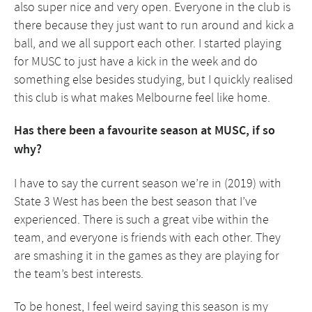
also super nice and very open. Everyone in the club is
there because they just want to run around and kick a
ball, and we all support each other. I started playing
for MUSC to just have a kick in the week and do
something else besides studying, but I quickly realised
this club is what makes Melbourne feel like home.
Has there been a favourite season at MUSC, if so
why?
I have to say the current season we’re in (2019) with
State 3 West has been the best season that I’ve
experienced. There is such a great vibe within the
team, and everyone is friends with each other. They
are smashing it in the games as they are playing for
the team’s best interests.
To be honest, I feel weird saying this season is my