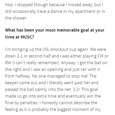
hop. I stopped though because I moved away, but I
still occasionally have a dance in my apartment or in
the shower.
What has been your most memorable goal at your
time at MUSC?
I’m bringing up the VSL knockout cup again. We were
down 2-1 in second half and I was either playing CM or
RW (I can’t really remember). Anyway, I got the ball on
the right and I saw an opening and just ran with it
from halfway. No one managed to stop me! The
keeper came out and I literally went past her and
passed the ball calmly into the net. 2-2! This goal
made us go into extra time and eventually win the
final by penalties. I honestly cannot describe the
feeling as it is probably the biggest moment of my