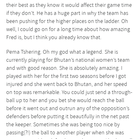
their best as they know it would affect their game time
if they don’t. He has a huge part in why the team has
been pushing for the higher places on the ladder. Oh
well, I could go on for a long time about how amazing
Fred is, but I think you already know that.
Pema Tshering. Oh my god what a legend. She is
currently playing for Bhutan’s national women’s team
and with good reason. She is absolutely amazing. I
played with her for the first two seasons before I got
injured and she went back to Bhutan, and her speed
on top was remarkable. You could just send a through-
ball up to her and you bet she would reach the ball
before it went out and outrun any of the opposition’s
defenders before putting it beautifully in the net past
the keeper. Sometimes she was being too nice by
passing(?!) the ball to another player when she was