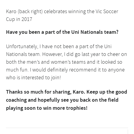
Karo (back right) celebrates winning the Vic Soccer
Cup in 2017
Have you been a part of the Uni Nationals team?
Unfortunately, I have not been a part of the Uni
Nationals team. However, I did go last year to cheer on
both the men’s and women’s teams and it looked so
much fun. I would definitely recommend it to anyone
who is interested to join!
Thanks so much for sharing, Karo. Keep up the good
coaching and hopefully see you back on the field
playing soon to win more trophies!