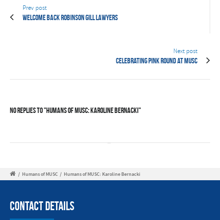
Prev post
Welcome back Robinson Gill Lawyers
Next post
Celebrating Pink Round at MUSC
No Replies to "Humans of MUSC: Karoline Bernacki"
/
Humans of MUSC
/
Humans of MUSC: Karoline Bernacki
Contact Details