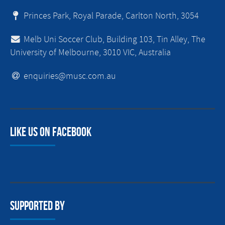
Princes Park, Royal Parade, Carlton North, 3054
Melb Uni Soccer Club, Building 103, Tin Alley, The
University of Melbourne, 3010 VIC, Australia
enquiries@musc.com.au
Like us on facebook
Supported By