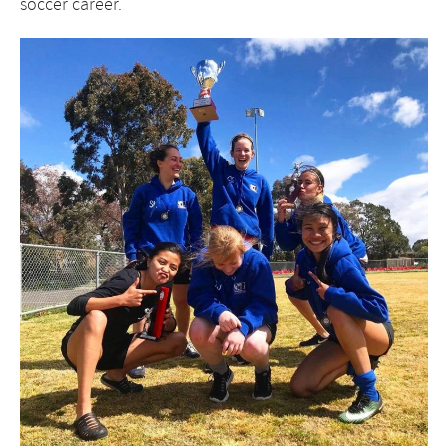
soccer career.