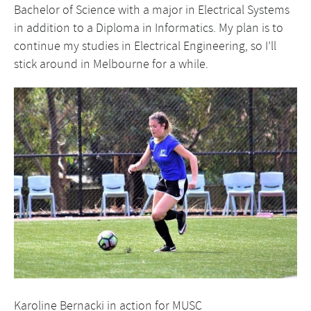
Bachelor of Science with a major in Electrical Systems
in addition to a Diploma in Informatics. My plan is to
continue my studies in Electrical Engineering, so I’ll
stick around in Melbourne for a while.
Karoline Bernacki in action for MUSC