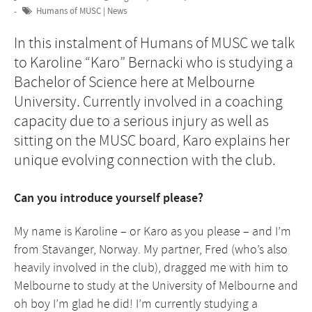
Humans of MUSC
|
News
In this instalment of Humans of MUSC we talk
to Karoline “Karo” Bernacki who is studying a
Bachelor of Science here at Melbourne
University. Currently involved in a coaching
capacity due to a serious injury as well as
sitting on the MUSC board, Karo explains her
unique evolving connection with the club.
Can you introduce yourself please?
My name is Karoline – or Karo as you please – and I’m
from Stavanger, Norway. My partner, Fred (who’s also
heavily involved in the club), dragged me with him to
Melbourne to study at the University of Melbourne and
oh boy I’m glad he did! I’m currently studying a