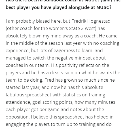
best player you have played alongside at MUSC?
I am probably biased here, but Fredrik Hognestad
(other coach for the women’s State 3 West) has
absolutely blown my mind away as a coach. He came
in the middle of the season last year with no coaching
experience, but lots of eagerness to learn, and
managed to switch the negative mindset about
coaches in our team. His positivity reflects on the
players and he has a clear vision on what he wants the
team to be doing. Fred has grown so much since he
started last year, and now he has this absolute
fabulous spreadsheet with statistics on training
attendance, goal scoring points, how many minutes
each player got per game and notes about the
opposition. I believe this spreadsheet has helped in
engaging the players to turn up to training and do