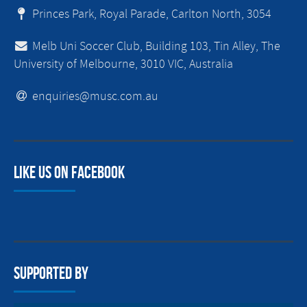
Princes Park, Royal Parade, Carlton North, 3054
Melb Uni Soccer Club, Building 103, Tin Alley, The
University of Melbourne, 3010 VIC, Australia
enquiries@musc.com.au
Like us on facebook
Supported By