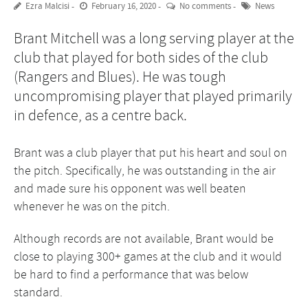
Ezra Malcisi
February 16, 2020
No comments
News
Brant Mitchell was a long serving player at the
club that played for both sides of the club
(Rangers and Blues). He was tough
uncompromising player that played primarily
in defence, as a centre back.
Brant was a club player that put his heart and soul on
the pitch. Specifically, he was outstanding in the air
and made sure his opponent was well beaten
whenever he was on the pitch.
Although records are not available, Brant would be
close to playing 300+ games at the club and it would
be hard to find a performance that was below
standard.