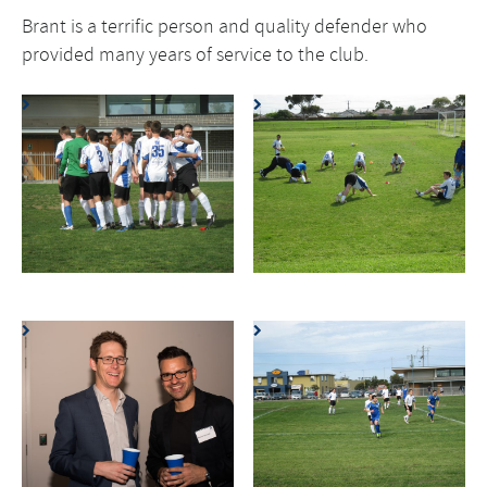
Brant is a terrific person and quality defender who
provided many years of service to the club.