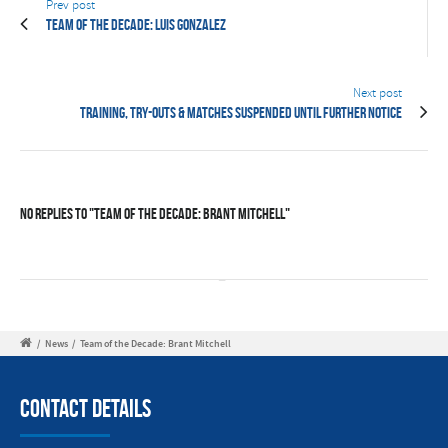
Prev post
Team of the Decade: Luis Gonzalez
Next post
Training, try-outs & matches suspended until further notice
No Replies to "Team of the Decade: Brant Mitchell"
/
News
/
Team of the Decade: Brant Mitchell
Contact Details