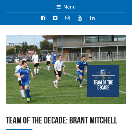
Menu
Team of the Decade: Brant Mitchell