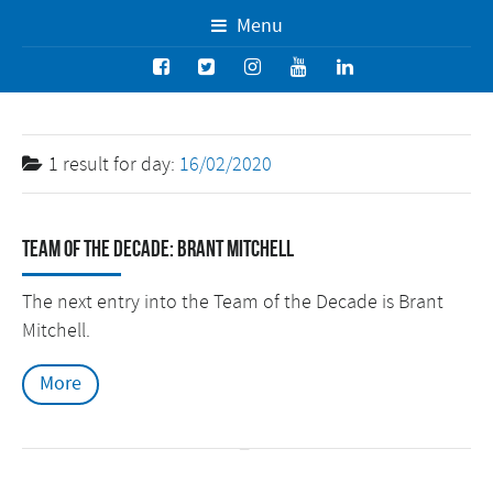
Menu
1 result for
day:
16/02/2020
Team of the Decade: Brant Mitchell
The next entry into the Team of the Decade is Brant
Mitchell.
More