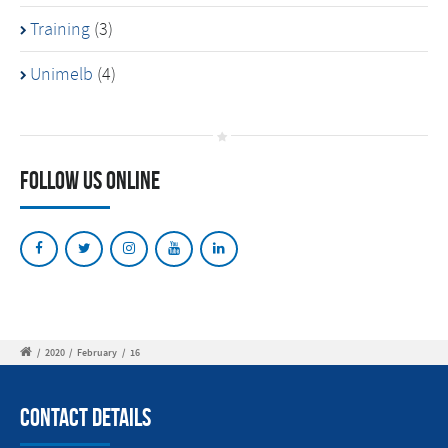
Training
(3)
Unimelb
(4)
Follow Us Online
/
2020
/
February
/
16
Contact Details