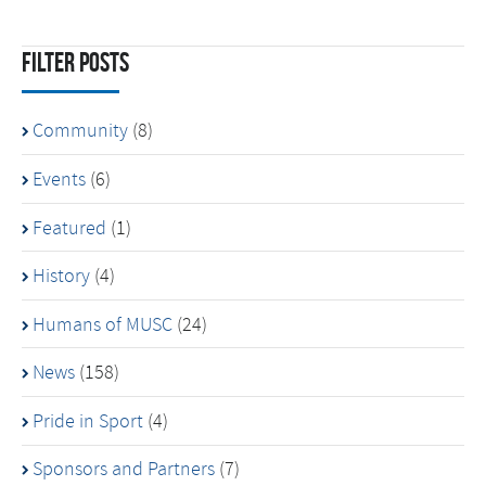
Filter Posts
Community
(8)
Events
(6)
Featured
(1)
History
(4)
Humans of MUSC
(24)
News
(158)
Pride in Sport
(4)
Sponsors and Partners
(7)