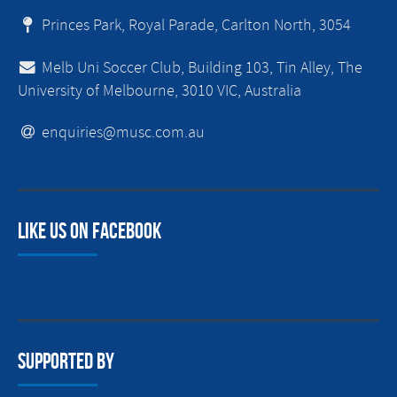
Princes Park, Royal Parade, Carlton North, 3054
Melb Uni Soccer Club, Building 103, Tin Alley, The
University of Melbourne, 3010 VIC, Australia
enquiries@musc.com.au
Like us on facebook
Supported By