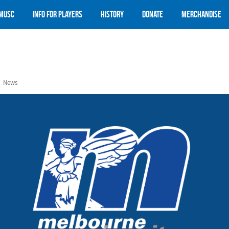
 MUSC
Info for Players
History
Donate
Merchandise
News