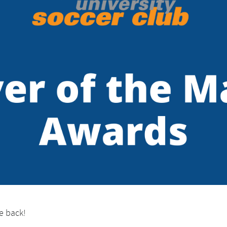
e back!