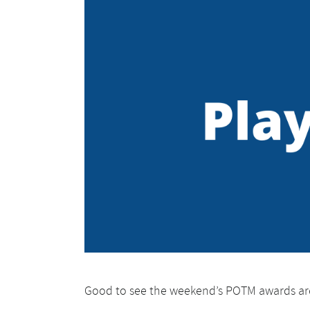
Good to see the weekend’s POTM awards ar