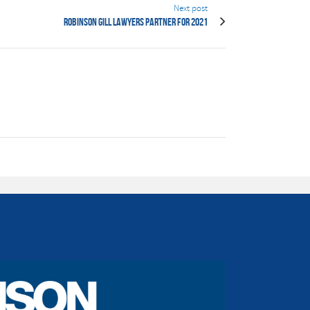
Next post
Robinson Gill Lawyers Partner for 2021