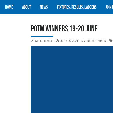
Home
About
News
Fixtures, Results, Ladders
Join
POTM Winners 19-20 June
Social Media
June 25, 2021
No comments