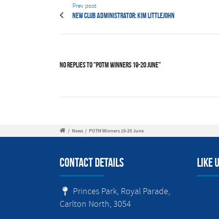
Prev post
New Club Administrator: Kim Littlejohn
No Replies to "POTM Winners 19-20 June"
/
News
/
POTM Winners 19-20 June
Contact Details
Like 
Princes Park, Royal Parade,
Carlton North, 3054