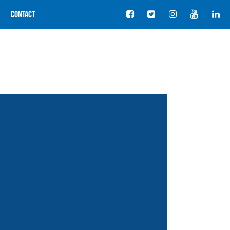
Contact