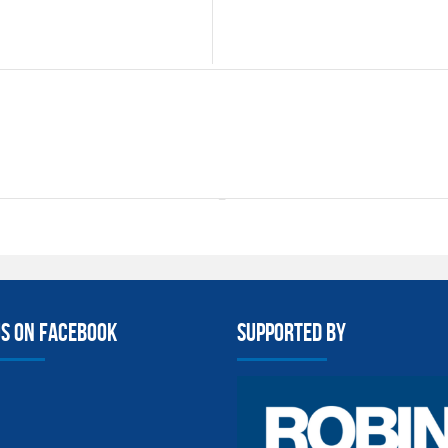
us on facebook
Supported By