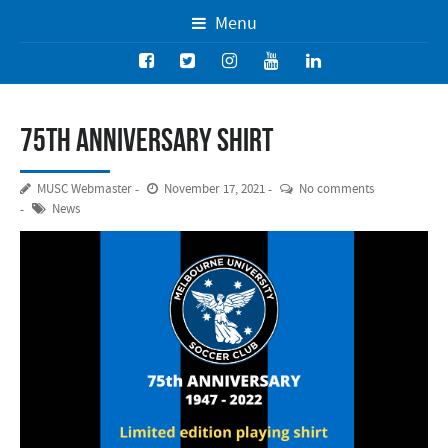
Menu
75th Anniversary Shirt
MUSC Webmaster
November 17, 2021
No comments
News