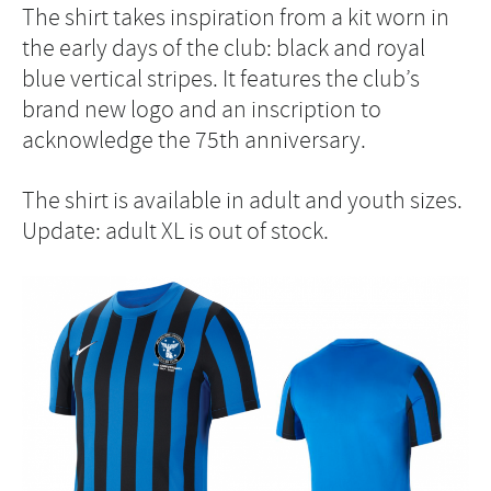
The shirt takes inspiration from a kit worn in
the early days of the club: black and royal
blue vertical stripes. It features the club’s
brand new logo and an inscription to
acknowledge the 75th anniversary.
The shirt is available in adult and youth sizes.
Update: adult XL is out of stock.