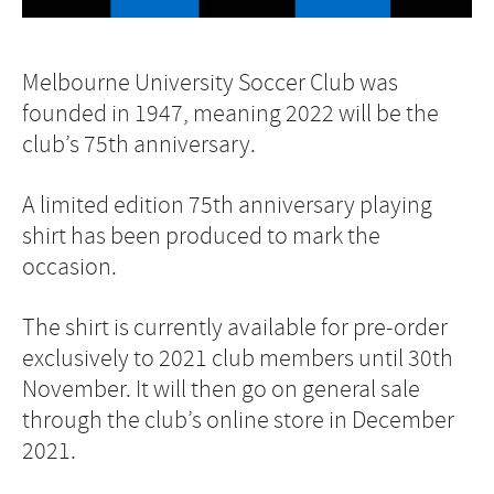
Melbourne University Soccer Club was
founded in 1947, meaning 2022 will be the
club’s 75th anniversary.
A limited edition 75th anniversary playing
shirt has been produced to mark the
occasion.
The shirt is currently available for pre-order
exclusively to 2021 club members until 30th
November. It will then go on general sale
through the club’s online store in December
2021.