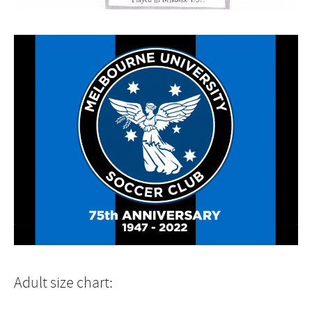
Adult size chart: