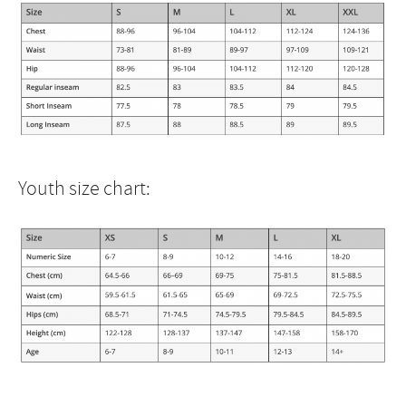
Youth size chart: