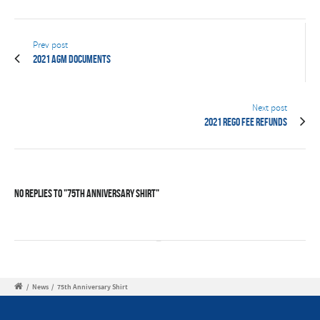
Prev post
2021 AGM Documents
Next post
2021 Rego Fee Refunds
No Replies to "75th Anniversary Shirt"
/
News
/
75th Anniversary Shirt