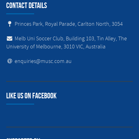
Contact Details
Princes Park, Royal Parade, Carlton North, 3054
Melb Uni Soccer Club, Building 103, Tin Alley, The
University of Melbourne, 3010 VIC, Australia
enquiries@musc.com.au
Like us on facebook