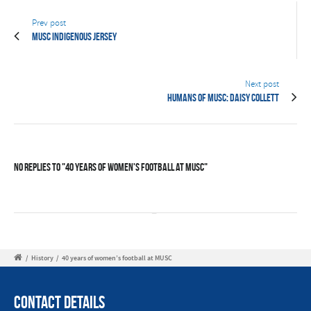
Prev post
MUSC Indigenous Jersey
Next post
Humans of MUSC: Daisy Collett
No Replies to "40 years of women's football at MUSC"
/
History
/
40 years of women’s football at MUSC
Contact Details