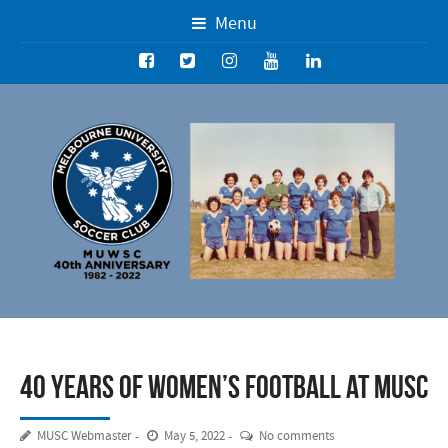
Menu
40 years of women’s football at MUSC
MUSC Webmaster
May 5, 2022
No comments