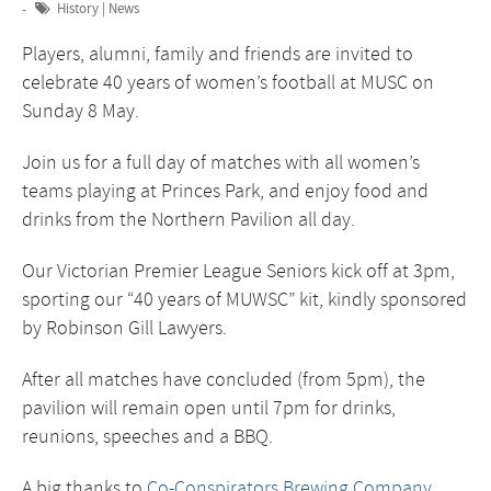
History
|
News
Players, alumni, family and friends are invited to
celebrate 40 years of women’s football at MUSC on
Sunday 8 May.
Join us for a full day of matches with all women’s
teams playing at Princes Park, and enjoy food and
drinks from the Northern Pavilion all day.
Our Victorian Premier League Seniors kick off at 3pm,
sporting our “40 years of MUWSC” kit, kindly sponsored
by Robinson Gill Lawyers.
After all matches have concluded (from 5pm), the
pavilion will remain open until 7pm for drinks,
reunions, speeches and a BBQ.
A big thanks to
Co-Conspirators Brewing Company