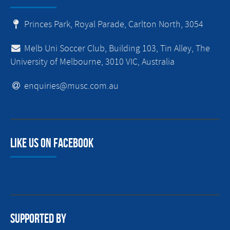
Princes Park, Royal Parade, Carlton North, 3054
Melb Uni Soccer Club, Building 103, Tin Alley, The
University of Melbourne, 3010 VIC, Australia
enquiries@musc.com.au
Like us on facebook
Supported By