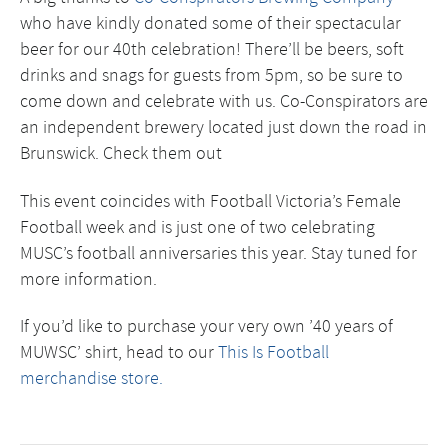
who have kindly donated some of their spectacular
beer for our 40th celebration! There’ll be beers, soft
drinks and snags for guests from 5pm, so be sure to
come down and celebrate with us. Co-Conspirators are
an independent brewery located just down the road in
Brunswick. Check them out
This event coincides with Football Victoria’s Female
Football week and is just one of two celebrating
MUSC’s football anniversaries this year. Stay tuned for
more information.
If you’d like to purchase your very own ’40 years of
MUWSC’ shirt, head to our
This Is Football
merchandise store.