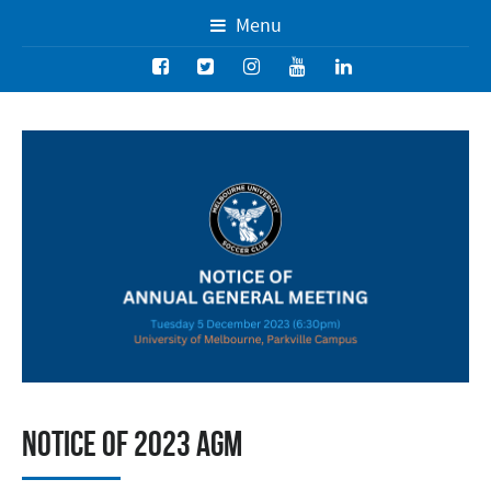
Menu
Notice of 2023 AGM