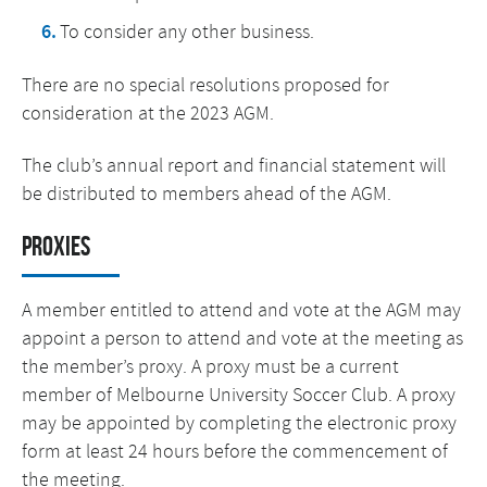
To consider any other business.
There are no special resolutions proposed for
consideration at the 2023 AGM.
The club’s annual report and financial statement will
be distributed to members ahead of the AGM.
Proxies
A member entitled to attend and vote at the AGM may
appoint a person to attend and vote at the meeting as
the member’s proxy. A proxy must be a current
member of Melbourne University Soccer Club. A proxy
may be appointed by completing the electronic proxy
form at least 24 hours before the commencement of
the meeting.