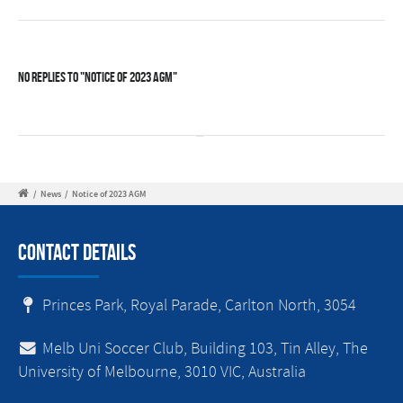
No Replies to "Notice of 2023 AGM"
/
News
/
Notice of 2023 AGM
Contact Details
Princes Park, Royal Parade, Carlton North, 3054
Melb Uni Soccer Club, Building 103, Tin Alley, The
University of Melbourne, 3010 VIC, Australia