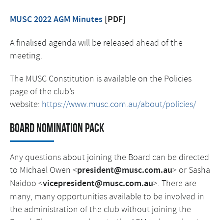
MUSC 2022 AGM Minutes
[PDF]
A finalised agenda will be released ahead of the
meeting.
The MUSC Constitution is available on the Policies
page of the club’s
website:
https://www.musc.com.au/about/policies/
Board Nomination Pack
Any questions about joining the Board can be directed
to Michael Owen <
president@musc.com.au
> or Sasha
Naidoo <
vicepresident@musc.com.au
>. There are
many, many opportunities available to be involved in
the administration of the club without joining the