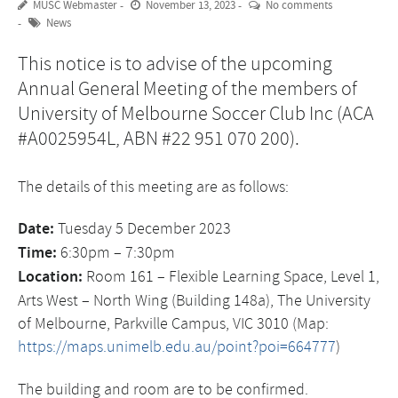
MUSC Webmaster
November 13, 2023
No comments
News
This notice is to advise of the upcoming
Annual General Meeting of the members of
University of Melbourne Soccer Club Inc (ACA
#A0025954L, ABN #22 951 070 200).
The details of this meeting are as follows:
Date:
Tuesday 5 December 2023
Time:
6:30pm – 7:30pm
Location:
Room 161 – Flexible Learning Space, Level 1,
Arts West – North Wing (Building 148a), The University
of Melbourne, Parkville Campus, VIC 3010 (Map:
https://maps.unimelb.edu.au/point?poi=664777
)
The building and room are to be confirmed.