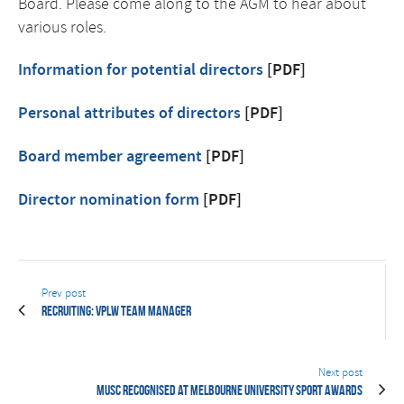
Board. Please come along to the AGM to hear about
various roles.
Information for potential directors
[PDF]
Personal attributes of directors
[PDF]
Board member agreement
[PDF]
Director nomination form
[PDF]
Prev post
Recruiting: VPLW Team Manager
Next post
MUSC recognised at Melbourne University Sport Awards