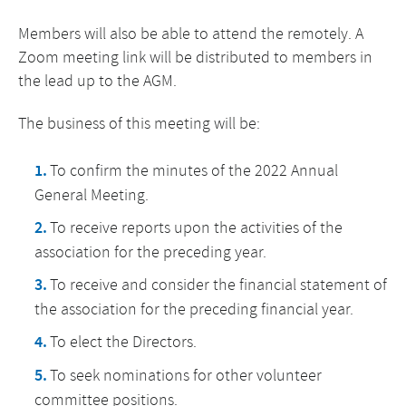
Members will also be able to attend the remotely. A
Zoom meeting link will be distributed to members in
the lead up to the AGM.
The business of this meeting will be:
To confirm the minutes of the 2022 Annual
General Meeting.
To receive reports upon the activities of the
association for the preceding year.
To receive and consider the financial statement of
the association for the preceding financial year.
To elect the Directors.
To seek nominations for other volunteer
committee positions.