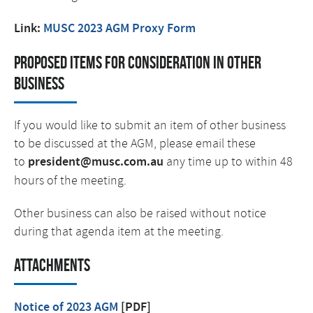
Link:
MUSC 2023 AGM Proxy Form
Proposed items for consideration in other
business
If you would like to submit an item of other business
to be discussed at the AGM, please email these
to
president@musc.com.au
any time up to within 48
hours of the meeting.
Other business can also be raised without notice
during that agenda item at the meeting.
Attachments
Notice of 2023 AGM
[PDF]