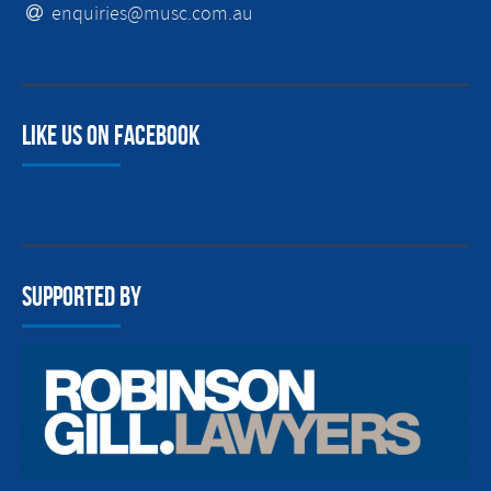
enquiries@musc.com.au
Like us on facebook
Supported By