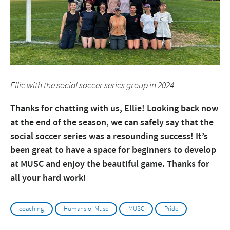
Ellie with the social soccer series group in 2024
Thanks for chatting with us, Ellie! Looking back now
at the end of the season, we can safely say that the
social soccer series was a resounding success! It’s
been great to have a space for beginners to develop
at MUSC and enjoy the beautiful game. Thanks for
all your hard work!
coaching
Humans of Musc
MUSC
Pride