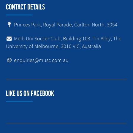
Contact Details
Princes Park, Royal Parade, Carlton North, 3054
Melb Uni Soccer Club, Building 103, Tin Alley, The
University of Melbourne, 3010 VIC, Australia
enquiries@musc.com.au
Like us on facebook