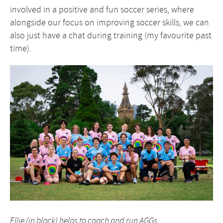
involved in a positive and fun soccer series, where
alongside our focus on improving soccer skills, we can
also just have a chat during training (my favourite past
time).
Ellie (in black) helps to coach and run AGGs