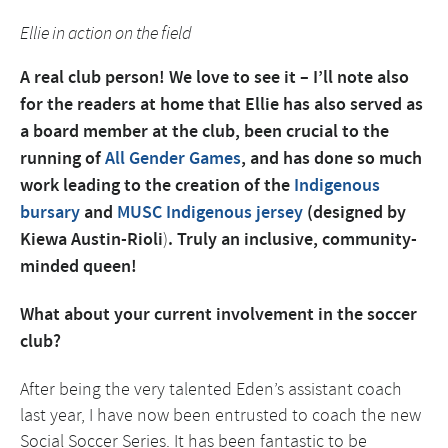
Ellie in action on the field
A real club person! We love to see it – I’ll note also
for the readers at home that Ellie has also served as
a board member at the club, been crucial to the
running of
All Gender Games
, and has done so much
work leading to the creation of the
Indigenous
bursary
and
MUSC Indigenous jersey
(designed by
Kiewa Austin-Rioli
)
. Truly an inclusive, community-
minded queen!
What about your current involvement in the soccer
club?
After being the very talented Eden’s assistant coach
last year, I have now been entrusted to coach the new
Social Soccer Series. It has been fantastic to be