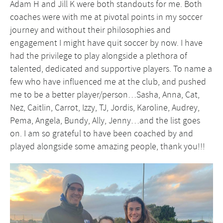
Adam H and Jill K were both standouts for me. Both
coaches were with me at pivotal points in my soccer
journey and without their philosophies and
engagement I might have quit soccer by now. I have
had the privilege to play alongside a plethora of
talented, dedicated and supportive players. To name a
few who have influenced me at the club, and pushed
me to be a better player/person…Sasha, Anna, Cat,
Nez, Caitlin, Carrot, Izzy, TJ, Jordis, Karoline, Audrey,
Pema, Angela, Bundy, Ally, Jenny…and the list goes
on. I am so grateful to have been coached by and
played alongside some amazing people, thank you!!!