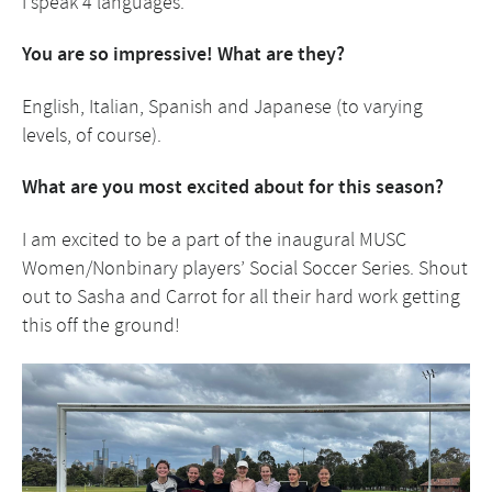
I speak 4 languages.
You are so impressive! What are they?
English, Italian, Spanish and Japanese (to varying
levels, of course).
What are you most excited about for this season?
I am excited to be a part of the inaugural MUSC
Women/Nonbinary players’ Social Soccer Series. Shout
out to Sasha and Carrot for all their hard work getting
this off the ground!