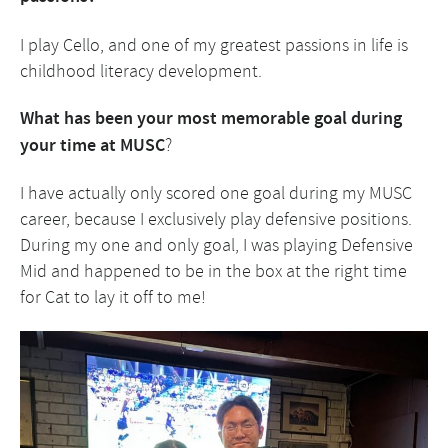
I play Cello, and one of my greatest passions in life is
childhood literacy development.
What has been your most memorable goal during
your time at MUSC
?
I have actually only scored one goal during my MUSC
career, because I exclusively play defensive positions.
During my one and only goal, I was playing Defensive
Mid and happened to be in the box at the right time
for Cat to lay it off to me!