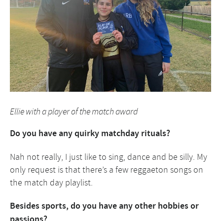
Ellie with a player of the match award
Do you have any quirky matchday rituals?
Nah not really, I just like to sing, dance and be silly. My
only request is that there’s a few reggaeton songs on
the match day playlist.
Besides sports, do you have any other hobbies or
passions?