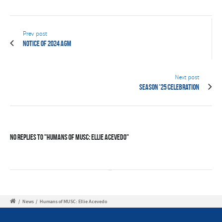
Prev post
Notice of 2024 AGM
Next post
Season '25 Celebration
No Replies to "Humans of MUSC: Ellie Acevedo"
/
News
/
Humans of MUSC: Ellie Acevedo