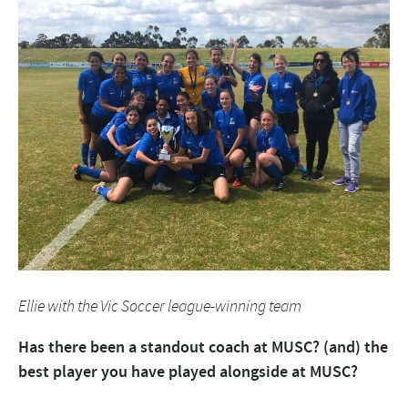
Ellie with the Vic Soccer league-winning team
Has there been a standout coach at MUSC? (and) the
best player you have played alongside at MUSC?