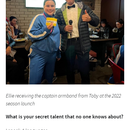
Ellie receiving the captain armband from Toby at the 2022
season launch
What is your
secret talent that no one knows about?