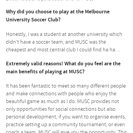
Why did you choose to play at the Melbourne
University Soccer Club?
Honestly, I was a student at another university which
didn’t have a soccer team, and MUSC was the
cheapest and most central club I could find ha ha…
Extremely valid reasons! What do you feel are the
main benefits of playing at MUSC?
It has been fantastic to meet so many different people
and make connections with people who enjoy the
beautiful game as much as I do. MUSC provides not
only opportunities for social connections but also
personal development, if you want to organise events,
practice setting up a community tournament, or even
coach a team, MUSC will give you the opportunity. This