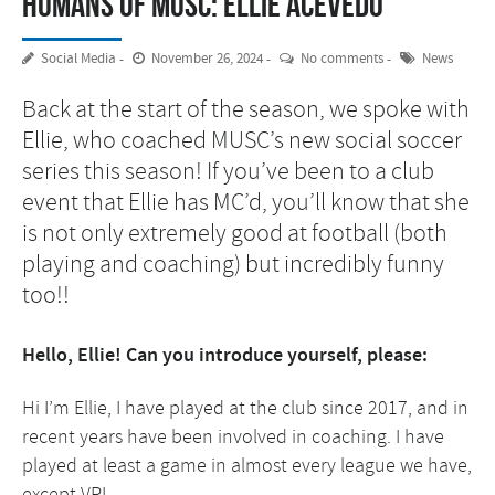
Humans of MUSC: Ellie Acevedo
Social Media
November 26, 2024
No comments
News
Back at the start of the season, we spoke with
Ellie, who coached MUSC’s new social soccer
series this season! If you’ve been to a club
event that Ellie has MC’d, you’ll know that she
is not only extremely good at football (both
playing and coaching) but incredibly funny
too!!
Hello, Ellie! Can you introduce yourself, please:
Hi I’m Ellie, I have played at the club since 2017, and in
recent years have been involved in coaching. I have
played at least a game in almost every league we have,
except VPL.