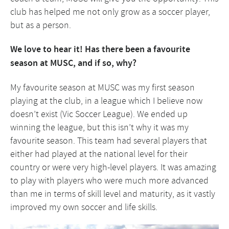
club has helped me not only grow as a soccer player,
but as a person.
We love to hear it! Has there been a favourite
season at MUSC, and if so, why?
My favourite season at MUSC was my first season
playing at the club, in a league which I believe now
doesn’t exist (Vic Soccer League). We ended up
winning the league, but this isn’t why it was my
favourite season. This team had several players that
either had played at the national level for their
country or were very high-level players. It was amazing
to play with players who were much more advanced
than me in terms of skill level and maturity, as it vastly
improved my own soccer and life skills.