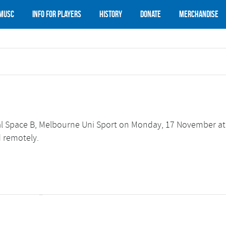
 MUSC
Info for Players
History
Donate
Merchandise
ial Space B, Melbourne Uni Sport on Monday, 17 November at
d remotely.