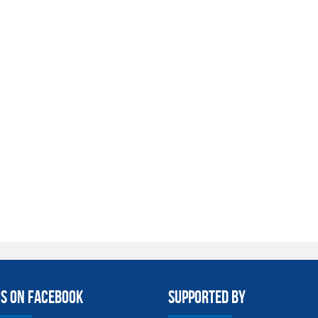
us on facebook
Supported By