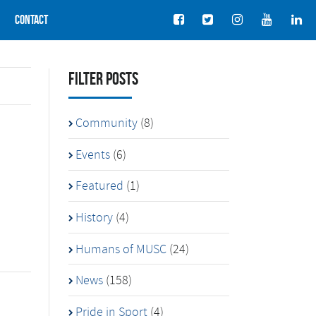
Contact
Filter Posts
Community
(8)
Events
(6)
Featured
(1)
History
(4)
Humans of MUSC
(24)
News
(158)
Pride in Sport
(4)