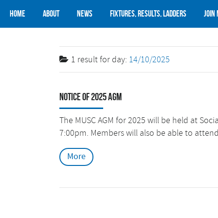
Home
About
News
Fixtures, Results, Ladders
Join
1 result for
day:
14/10/2025
Notice of 2025 AGM
The MUSC AGM for 2025 will be held at Soc
7:00pm. Members will also be able to atten
More