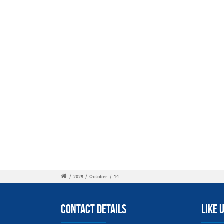
/
2025
/
October
/
14
Contact Details
Like 