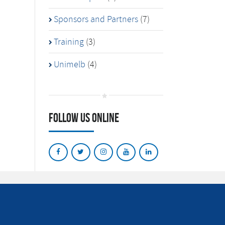
Sponsors and Partners
(7)
Training
(3)
Unimelb
(4)
Follow Us Online