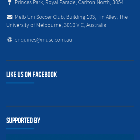
Princes Park, Royal Parade, Carlton North, 3054
Melb Uni Soccer Club, Building 103, Tin Alley, The
University of Melbourne, 3010 VIC, Australia
enquiries@musc.com.au
Like us on facebook
Supported By