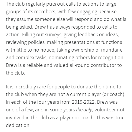
The club regularly puts out calls to actions to large
groups of its members, with few engaging because
they assume someone else will respond and do what is
being asked. Drew has always responded to calls to
action. Filling out surveys, giving feedback on ideas,
reviewing policies, making presentations at functions
with little to no notice, taking ownership of mundane
and complex tasks, nominating others for recognition:
Drew is a reliable and valued all-round contributor to
the club.
It is incredibly rare for people to donate their time to
the club when they are not a current player (or coach).
In each of the four years from 2019-2022, Drew was
one of a few, and in some years
volunteer not
the only,
involved in the club as a player or coach. This was true
dedication.