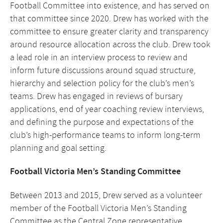
Football Committee into existence, and has served on
that committee since 2020. Drew has worked with the
committee to ensure greater clarity and transparency
around resource allocation across the club. Drew took
a lead role in an interview process to review and
inform future discussions around squad structure,
hierarchy and selection policy for the club’s men’s
teams. Drew has engaged in reviews of bursary
applications, end of year coaching review interviews,
and defining the purpose and expectations of the
club’s high-performance teams to inform long-term
planning and goal setting.
Football Victoria Men’s Standing Committee
Between 2013 and 2015, Drew served as a volunteer
member of the Football Victoria Men’s Standing
Committee as the Central Zone representative.