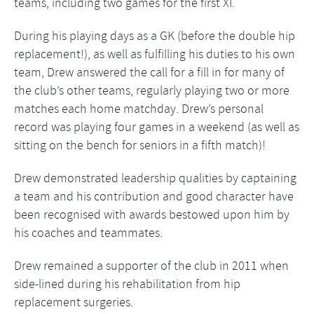
teams, including two games for the first XI.
During his playing days as a GK (before the double hip
replacement!), as well as fulfilling his duties to his own
team, Drew answered the call for a fill in for many of
the club’s other teams, regularly playing two or more
matches each home matchday. Drew’s personal
record was playing four games in a weekend (as well as
sitting on the bench for seniors in a fifth match)!
Drew demonstrated leadership qualities by captaining
a team and his contribution and good character have
been recognised with awards bestowed upon him by
his coaches and teammates.
Drew remained a supporter of the club in 2011 when
side-lined during his rehabilitation from hip
replacement surgeries.