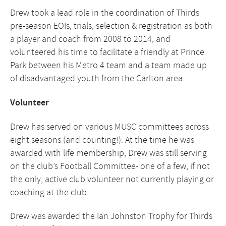
Drew took a lead role in the coordination of Thirds
pre-season EOIs, trials, selection & registration as both
a player and coach from 2008 to 2014, and
volunteered his time to facilitate a friendly at Prince
Park between his Metro 4 team and a team made up
of disadvantaged youth from the Carlton area.
Volunteer
Drew has served on various MUSC committees across
eight seasons (and counting!). At the time he was
awarded with life membership, Drew was still serving
on the club’s Football Committee- one of a few, if not
the only, active club volunteer not currently playing or
coaching at the club.
Drew was awarded the Ian Johnston Trophy for Thirds