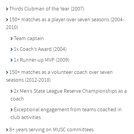
Thirds Clubman of the Year (2007)
150+ matches as a player over seven seasons (2004-
2010)
Team captain
1x Coach’s Award (2004)
1x Runner-up MVP (2009)
150+ matches as a volunteer coach over seven
seasons (2012-2018)
2x Men’s State League Reserve Championships as a
coach
Exceptional engagement from teams coached in
club activities
8+ years serving on MUSC committees