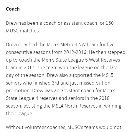
Coach
Drew has been a coach or assistant coach for 150+
MUSC matches.
Drew coached the Men’s Metro 4 NW team for five
consecutive seasons from 2012-2016. He then stepped
up to coach the Men’s State League 5 West Reserves
team in 2017. The team won the league on the last
day of the season. Drew also supported the MSL5
seniors who finished 3rd and just missed out on
promotion. Drew was an assistant coach for Men’s
State League 4 reserves and seniors in the 2018
season, assisting the MSL4 North Reserves in winning
their league.
Without volunteer coaches, MUSC’s teams would not