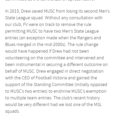
In 2015, Drew saved MUSC from losing its second Men’s
State League squad. Without any consultation with
our club, FV were on track to remove the rule
permitting MUSC to have two Men’s State League
entries (an exception made when the Rangers and
Blues merged in the mid-2000s). The rule change
would have happened if Drew had not been
volunteering on the committee and intervened and
been instrumental in securing a different outcome on
behalf of MUSC. Drew engaged in direct negotiation
with the CEO of Football Victoria and gained the
support of the Standing Committee (initially opposed
to MUSC’s two entries) to enshrine MUSC’s exemption
to multiple team entries. The club’s recent history
would be very different had we lost one of the MSL
squads.