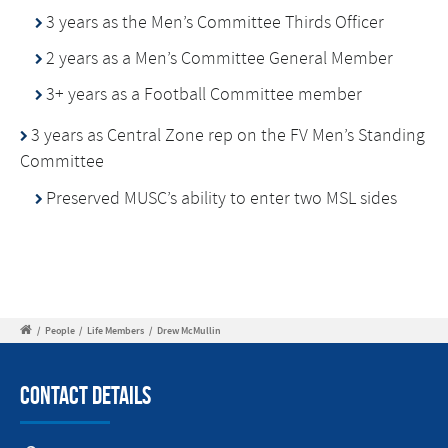
3 years as the Men’s Committee Thirds Officer
2 years as a Men’s Committee General Member
3+ years as a Football Committee member
3 years as Central Zone rep on the FV Men’s Standing
Committee
Preserved MUSC’s ability to enter two MSL sides
/
People
/
Life Members
/
Drew McMullin
Contact Details