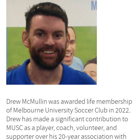
Drew McMullin was awarded life membership
of Melbourne University Soccer Club in 2022.
Drew has made a significant contribution to
MUSC as a player, coach, volunteer, and
supporter over his 20-year association with