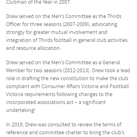
Clubman of the Year in 2007.
Drew served on the Men’s Committee as the Thirds
Officer for three seasons (2007-2009), advocating
strongly for greater mutual involvement and
integration of Thirds football in general club activities
and resource allocation.
Drew served on the Men’s Committee as a General
Member for two seasons (2012-2013). Drew took a lead
role in drafting the new constitution to make the club
compliant with Consumer Affairs Victoria and Football
Victoria requirements following changes to the
incorporated associations act – a significant
undertaking!
In 2019, Drew was consulted to review the terms of
reference and committee charter to bring the club’s