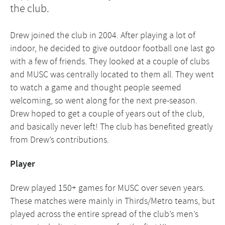
the club.
Drew joined the club in 2004. After playing a lot of
indoor, he decided to give outdoor football one last go
with a few of friends. They looked at a couple of clubs
and MUSC was centrally located to them all. They went
to watch a game and thought people seemed
welcoming, so went along for the next pre-season.
Drew hoped to get a couple of years out of the club,
and basically never left! The club has benefited greatly
from Drew’s contributions.
Player
Drew played 150+ games for MUSC over seven years.
These matches were mainly in Thirds/Metro teams, but
played across the entire spread of the club’s men’s