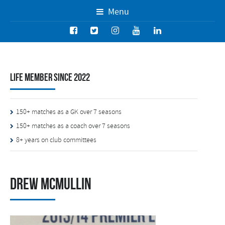
Menu
Life Member since 2022
150+ matches as a GK over 7 seasons
150+ matches as a coach over 7 seasons
8+ years on club committees
Drew McMullin