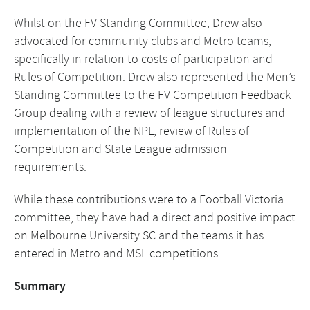
Whilst on the FV Standing Committee, Drew also
advocated for community clubs and Metro teams,
specifically in relation to costs of participation and
Rules of Competition. Drew also represented the Men’s
Standing Committee to the FV Competition Feedback
Group dealing with a review of league structures and
implementation of the NPL, review of Rules of
Competition and State League admission
requirements.
While these contributions were to a Football Victoria
committee, they have had a direct and positive impact
on Melbourne University SC and the teams it has
entered in Metro and MSL competitions.
Summary