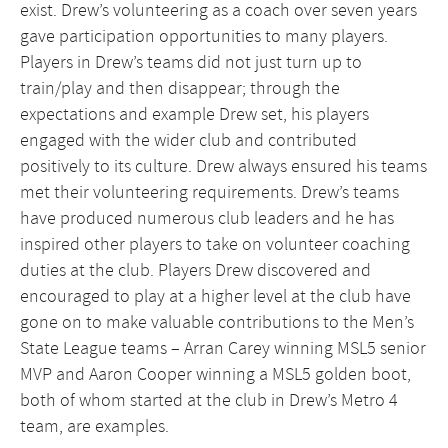
exist. Drew’s volunteering as a coach over seven years
gave participation opportunities to many players.
Players in Drew’s teams did not just turn up to
train/play and then disappear; through the
expectations and example Drew set, his players
engaged with the wider club and contributed
positively to its culture. Drew always ensured his teams
met their volunteering requirements. Drew’s teams
have produced numerous club leaders and he has
inspired other players to take on volunteer coaching
duties at the club. Players Drew discovered and
encouraged to play at a higher level at the club have
gone on to make valuable contributions to the Men’s
State League teams – Arran Carey winning MSL5 senior
MVP and Aaron Cooper winning a MSL5 golden boot,
both of whom started at the club in Drew’s Metro 4
team, are examples.