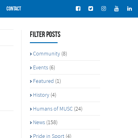
Contact
Filter Posts
Community
(8)
Events
(6)
Featured
(1)
History
(4)
Humans of MUSC
(24)
News
(158)
Pride in Sport
(4)