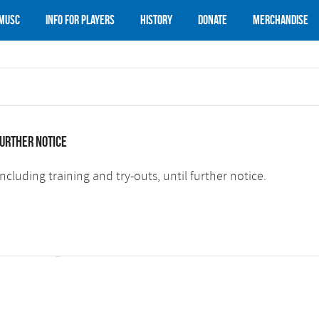
 MUSC
Info for Players
History
Donate
Merchandise
further notice
ncluding training and try-outs, until further notice.