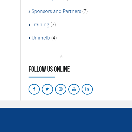
Sponsors and Partners
(7)
Training
(3)
Unimelb
(4)
Follow Us Online