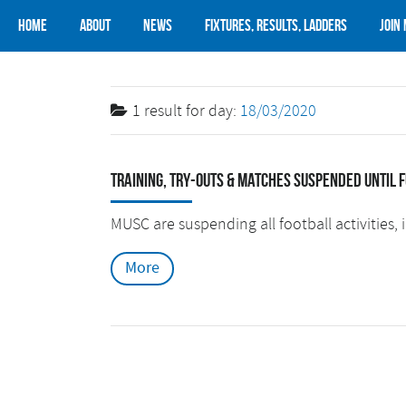
Home
About
News
Fixtures, Results, Ladders
Join
1 result for
day:
18/03/2020
Training, try-outs & matches suspended until 
MUSC are suspending all football activities, i
More