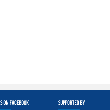
us on facebook
Supported By