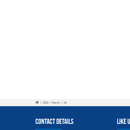
/
2020
/
March
/
18
Contact Details
Like 