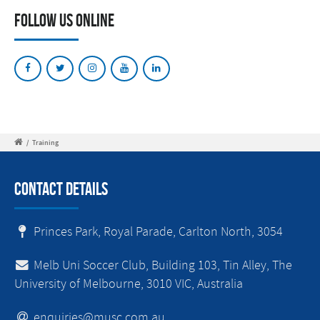
Follow Us Online
/
Training
Contact Details
Princes Park, Royal Parade, Carlton North, 3054
Melb Uni Soccer Club, Building 103, Tin Alley, The
University of Melbourne, 3010 VIC, Australia
enquiries@musc.com.au