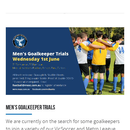
Men’s Goalkeeper Trials
We are currently on the search for some goalkeepers
to join a variety of our VicSoccer and Metro League