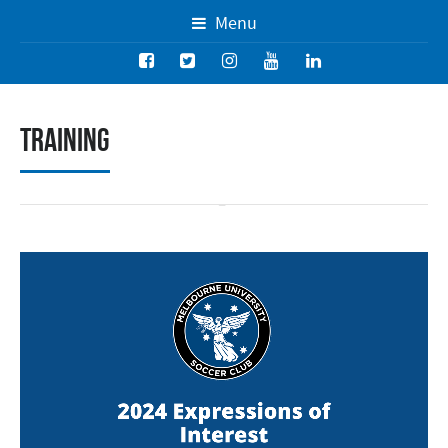
Menu
Training