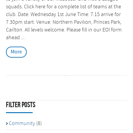
squads. Click here for a complete list of teams at the
club. Date: Wednesday 1st June Time: 7.15 arrive for
7.30pm start. Venue: Northern Pavilion, Princes Park,
Carlton. All levels welcome. Please fill in our EOI form
ahead ...
More
Filter Posts
Community
(8)