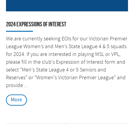
2024 Expressions of Interest
We are currently seeking EOIs for our Victorian Premier
League Women’s and Men’s State League 4 & 5 squads
for 2024. If you are interested in playing MSL or VPL,
please fill in the club's Expression of Interest form and
select "Men's State League 4 or 5 Seniors and
Reserves" or "Women's Victorian Premier League" and
provide ...
More