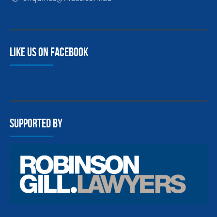
Like us on facebook
Supported By