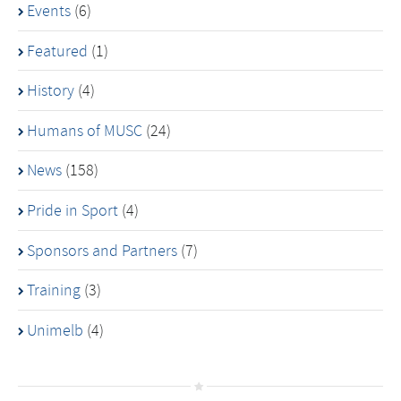
Events
(6)
Featured
(1)
History
(4)
Humans of MUSC
(24)
News
(158)
Pride in Sport
(4)
Sponsors and Partners
(7)
Training
(3)
Unimelb
(4)