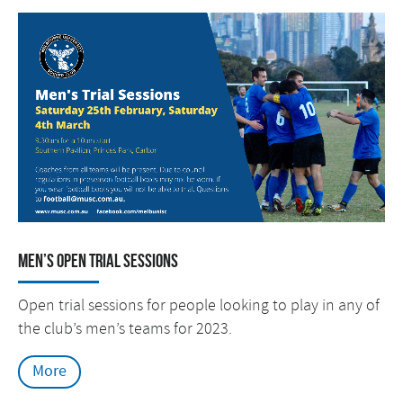
Men’s Open Trial Sessions
Open trial sessions for people looking to play in any of
the club’s men’s teams for 2023.
More