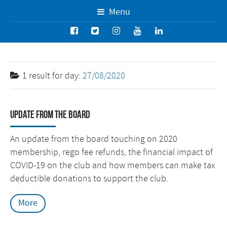
Menu
1 result for
day:
27/08/2020
Update from the Board
An update from the board touching on 2020
membership, rego fee refunds, the financial impact of
COVID-19 on the club and how members can make tax
deductible donations to support the club.
More