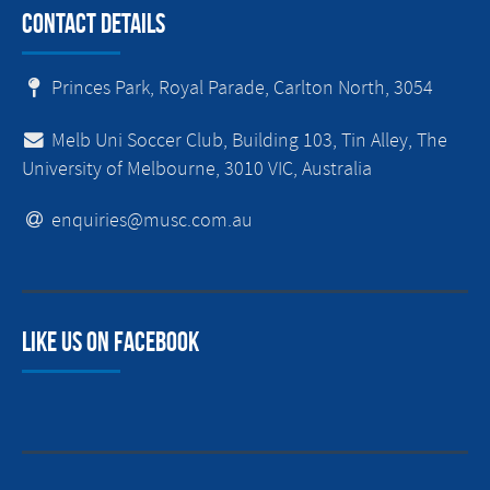
Contact Details
Princes Park, Royal Parade, Carlton North, 3054
Melb Uni Soccer Club, Building 103, Tin Alley, The
University of Melbourne, 3010 VIC, Australia
enquiries@musc.com.au
Like us on facebook