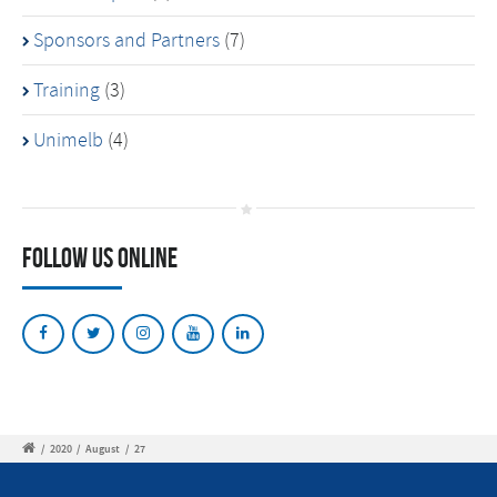
Sponsors and Partners
(7)
Training
(3)
Unimelb
(4)
Follow Us Online
/
2020
/
August
/
27