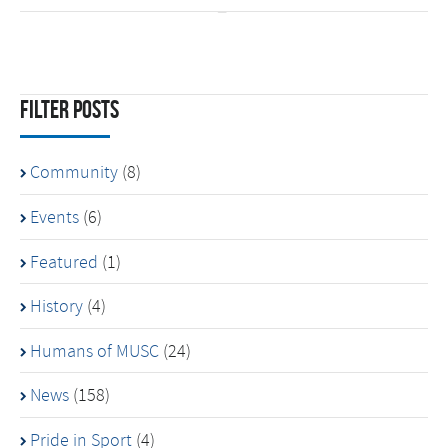
Filter Posts
Community
(8)
Events
(6)
Featured
(1)
History
(4)
Humans of MUSC
(24)
News
(158)
Pride in Sport
(4)