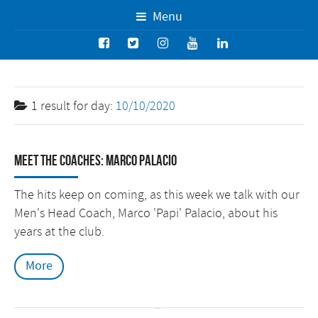
Menu
1 result for
day:
10/10/2020
Meet the Coaches: Marco Palacio
The hits keep on coming, as this week we talk with our
Men's Head Coach, Marco 'Papi' Palacio, about his
years at the club.
More