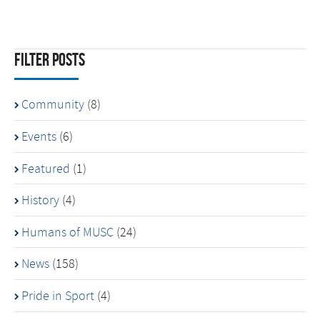
Filter Posts
Community
(8)
Events
(6)
Featured
(1)
History
(4)
Humans of MUSC
(24)
News
(158)
Pride in Sport
(4)