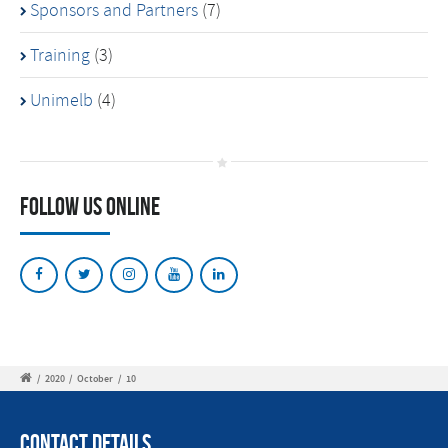
Sponsors and Partners
(7)
Training
(3)
Unimelb
(4)
Follow Us Online
/
2020
/
October
/
10
Contact Details