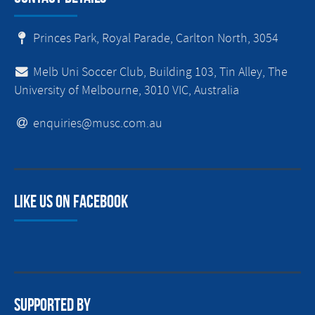
Princes Park, Royal Parade, Carlton North, 3054
Melb Uni Soccer Club, Building 103, Tin Alley, The
University of Melbourne, 3010 VIC, Australia
enquiries@musc.com.au
Like us on facebook
Supported By