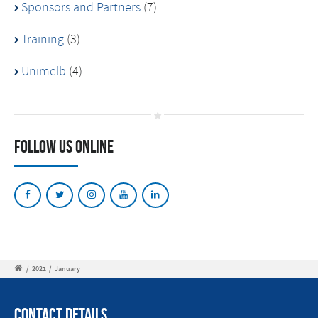
Sponsors and Partners
(7)
Training
(3)
Unimelb
(4)
Follow Us Online
/
2021
/
January
Contact Details