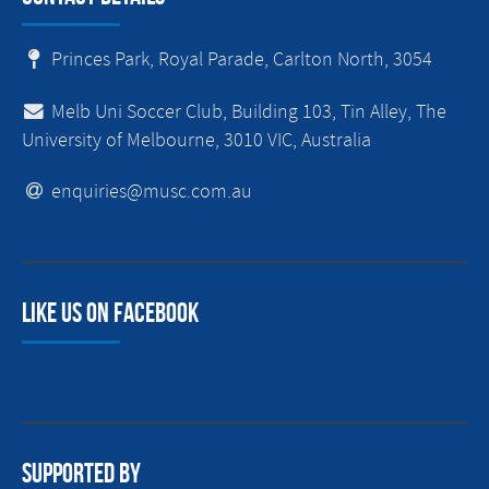
Princes Park, Royal Parade, Carlton North, 3054
Melb Uni Soccer Club, Building 103, Tin Alley, The
University of Melbourne, 3010 VIC, Australia
enquiries@musc.com.au
Like us on facebook
Supported By