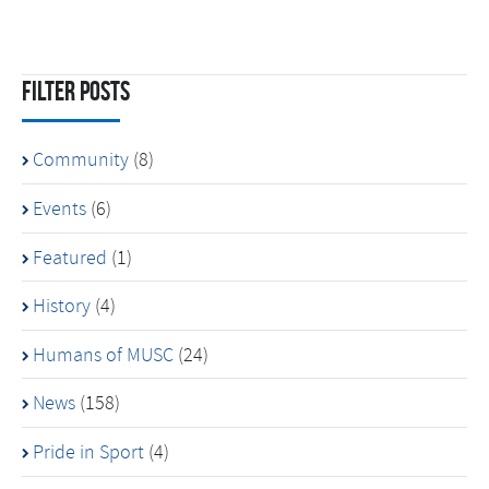
Filter Posts
Community
(8)
Events
(6)
Featured
(1)
History
(4)
Humans of MUSC
(24)
News
(158)
Pride in Sport
(4)