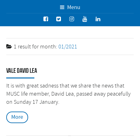
Menu
1 result for
month:
01/2021
Vale David Lea
It is with great sadness that we share the news that
MUSC life member, David Lea, passed away peacefully
on Sunday 17 January.
More