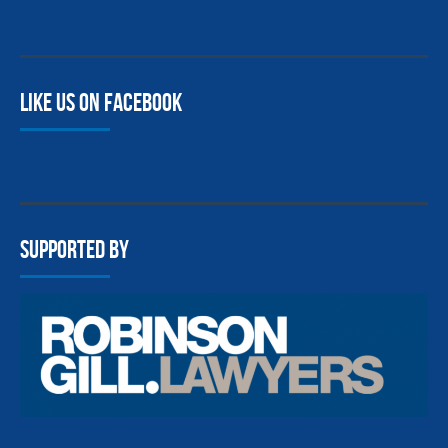
Like us on facebook
Supported By