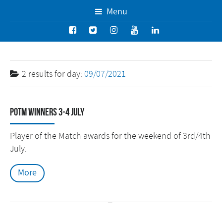
Menu
2 results for
day:
09/07/2021
POTM Winners 3-4 July
Player of the Match awards for the weekend of 3rd/4th
July.
More