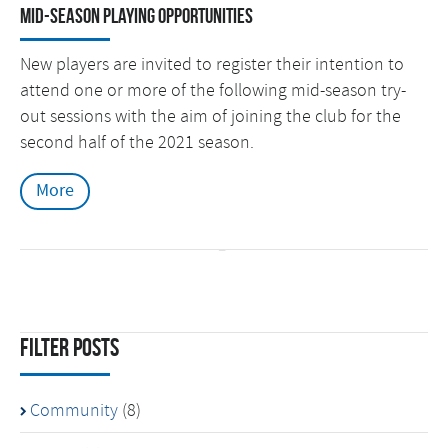
Mid-season Playing Opportunities
New players are invited to register their intention to
attend one or more of the following mid-season try-
out sessions with the aim of joining the club for the
second half of the 2021 season.
More
Filter Posts
Community
(8)