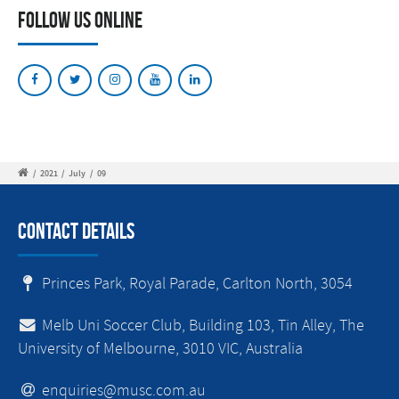
Follow Us Online
/
2021
/
July
/
09
Contact Details
Princes Park, Royal Parade, Carlton North, 3054
Melb Uni Soccer Club, Building 103, Tin Alley, The
University of Melbourne, 3010 VIC, Australia
enquiries@musc.com.au