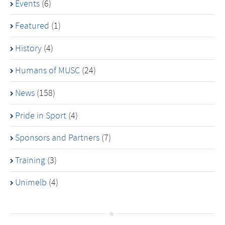
Events
(6)
Featured
(1)
History
(4)
Humans of MUSC
(24)
News
(158)
Pride in Sport
(4)
Sponsors and Partners
(7)
Training
(3)
Unimelb
(4)