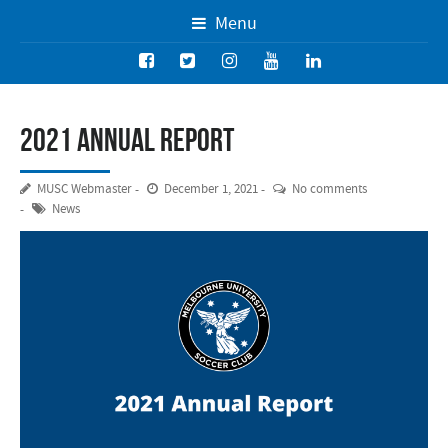
Menu
2021 Annual Report
MUSC Webmaster
December 1, 2021
No comments
News