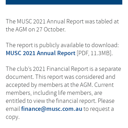
The MUSC 2021 Annual Report was tabled at
the AGM on 27 October.
The report is publicly available to download:
MUSC 2021 Annual Report
[PDF, 11.3MB].
The club’s 2021 Financial Report is a separate
document. This report was considered and
accepted by members at the AGM. Current
members, including life members, are
entitled to view the financial report. Please
finance@musc.com.au
email
to request a
copy.