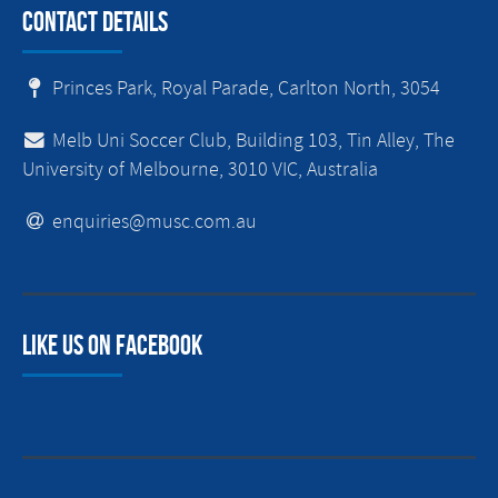
Contact Details
Princes Park, Royal Parade, Carlton North, 3054
Melb Uni Soccer Club, Building 103, Tin Alley, The
University of Melbourne, 3010 VIC, Australia
enquiries@musc.com.au
Like us on facebook