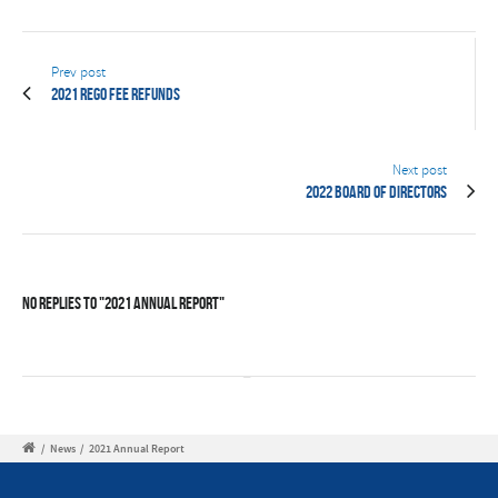
Prev post
2021 Rego Fee Refunds
Next post
2022 Board of Directors
No Replies to "2021 Annual Report"
/
News
/
2021 Annual Report