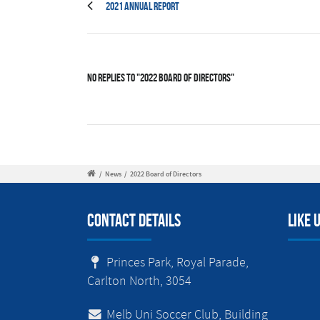
2021 Annual Report
No Replies to "2022 Board of Directors"
/
News
/
2022 Board of Directors
Contact Details
Like 
Princes Park, Royal Parade,
Carlton North, 3054
Melb Uni Soccer Club, Building