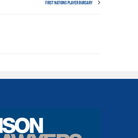
First Nations Player Bursary