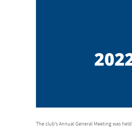
The club’s Annual General Meeting was hel