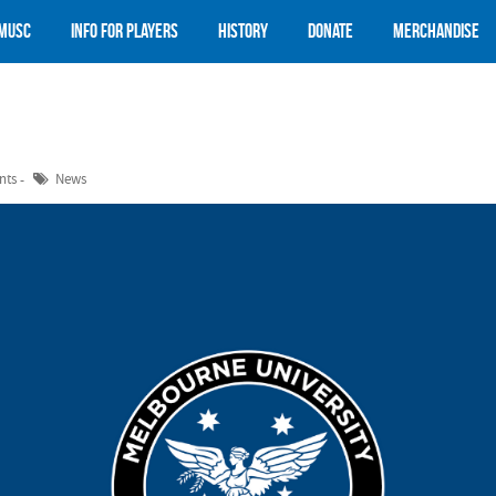
 MUSC
Info for Players
History
Donate
Merchandise
nts
News