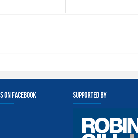
us on facebook
Supported By