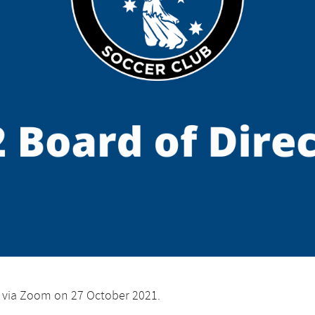
d via Zoom on 27 October 2021.