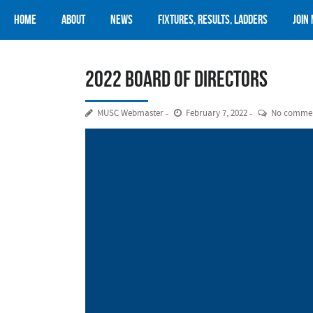
Home
About
News
Fixtures, Results, Ladders
Join
2022 Board of Directors
MUSC Webmaster
February 7, 2022
No comme