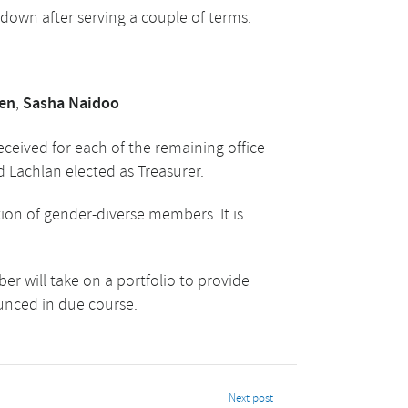
down after serving a couple of terms.
en
,
Sasha Naidoo
eceived for each of the remaining office
d Lachlan elected as Treasurer.
on of gender-diverse members. It is
r will take on a portfolio to provide
ounced in due course.
Next post