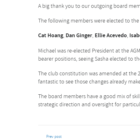
A big thank you to our outgoing board memb
The following members were elected to the c
Cat Hoang
,
Dan Ginger
,
Ellie Acevedo
,
Isab
Michael was re-elected President at the AGM.
bearer positions, seeing Sasha elected to the
The club constitution was amended at the 2
fantastic to see those changes already mak
The board members have a good mix of skill
strategic direction and oversight for particu
Prev post