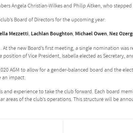
ers Angela Christian-Wilkes and Philip Aitken, who stepped 
lub’s Board of Directors for the upcoming year:
ella Mezzetti
,
Lachlan Boughton
,
Michael Owen
,
Nez Ozerg
 At the new Board’s first meeting, a single nomination was r
 position of Vice President, Isabella elected as Secretary, an
020 AGM to allow for a gender-balanced board and the electi
e an impact.
s and experience to take the club forward. Each board membe
lar areas of the club’s operations. This structure will be ann