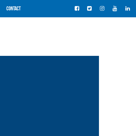
Contact