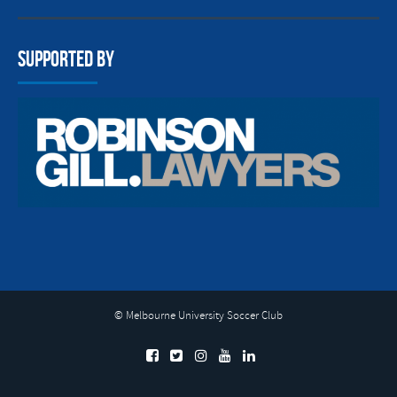
Supported By
© Melbourne University Soccer Club