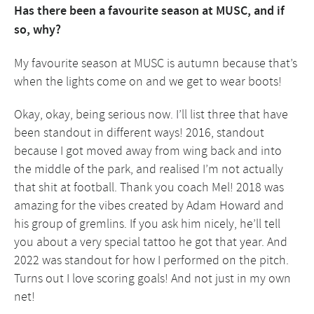
Has there been a favourite season at MUSC, and if
so, why?
My favourite season at MUSC is autumn because that’s
when the lights come on and we get to wear boots!
Okay, okay, being serious now. I’ll list three that have
been standout in different ways! 2016, standout
because I got moved away from wing back and into
the middle of the park, and realised I’m not actually
that shit at football. Thank you coach Mel! 2018 was
amazing for the vibes created by Adam Howard and
his group of gremlins. If you ask him nicely, he’ll tell
you about a very special tattoo he got that year. And
2022 was standout for how I performed on the pitch.
Turns out I love scoring goals! And not just in my own
net!