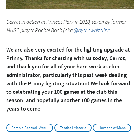
Carrot in action at Princes Park in 2018, taken by former
MUSC player Rachel Bach (aka
@bythewhiteline
)
We are also very excited for the lighting upgrade at
Prinny. Thanks for chatting with us today, Carrot,
and thank you for all of your hard work as club
administrator, particularly this past week dealing
with the Prinny lighting situation! We look forward
to celebrating your 100 games at the club this
season, and hopefully another 100 games in the
years to come
.
Female Football Week
Football Victoria
Humans of Musc