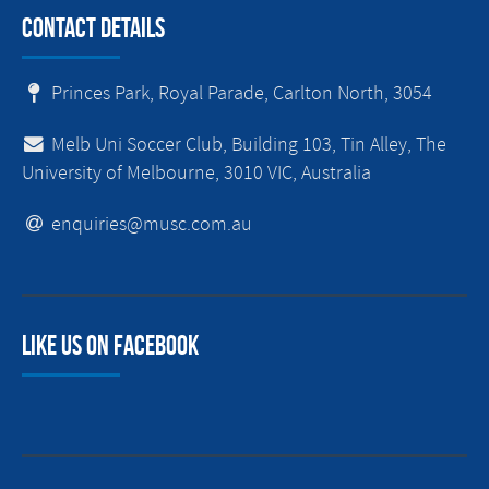
Contact Details
Princes Park, Royal Parade, Carlton North, 3054
Melb Uni Soccer Club, Building 103, Tin Alley, The
University of Melbourne, 3010 VIC, Australia
enquiries@musc.com.au
Like us on facebook