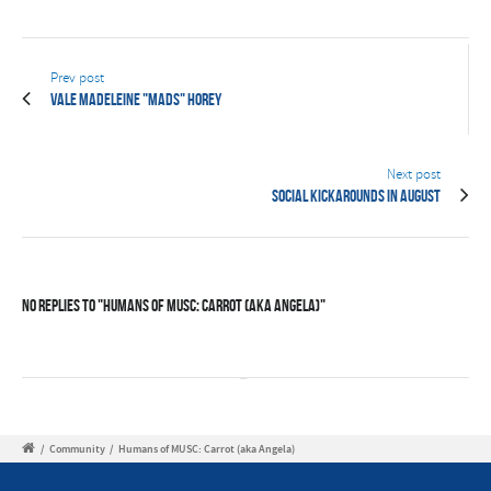
Prev post
Vale Madeleine "Mads" Horey
Next post
Social Kickarounds in August
No Replies to "Humans of MUSC: Carrot (aka Angela)"
/
Community
/
Humans of MUSC: Carrot (aka Angela)