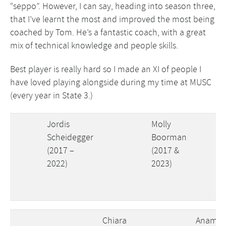
“seppo”. However, I can say, heading into season three,
that I’ve learnt the most and improved the most being
coached by Tom. He’s a fantastic coach, with a great
mix of technical knowledge and people skills.
Best player is really hard so I made an XI of people I
have loved playing alongside during my time at MUSC
(every year in State 3.)
Jordis
Molly
Scheidegger
Boorman
(2017 –
(2017 &
2022)
2023)
Chiara
Anamik