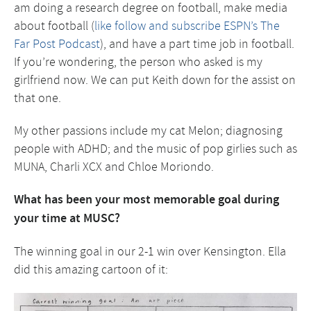
am doing a research degree on football, make media
about football (
like follow and subscribe ESPN’s The
Far Post Podcast
), and have a part time job in football.
If you’re wondering, the person who asked is my
girlfriend now. We can put Keith down for the assist on
that one.
My other passions include my cat Melon; diagnosing
people with ADHD; and the music of pop girlies such as
MUNA, Charli XCX and Chloe Moriondo.
What has been your most memorable goal during
your time at MUSC?
The winning goal in our 2-1 win over Kensington. Ella
did this amazing cartoon of it: