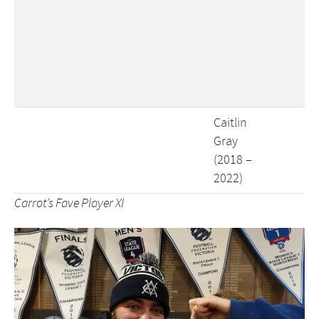
Caitlin
Gray
(2018 –
2022)
Carrot’s Fave Player XI