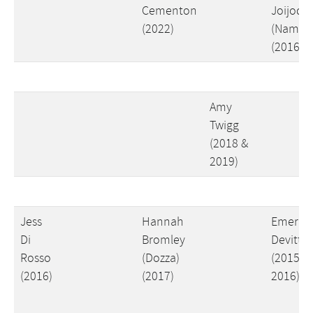
Cementon
Joijode
(2022)
(Nams)
(2016)
Amy
Twigg
(2018 &
2019)
Jess
Hannah
Emer
Di
Bromley
Devitt
Rosso
(Dozza)
(2015 &
(2016)
(2017)
2016)