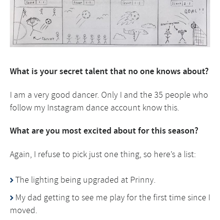
What is your
secret talent that no one knows about?
I am a very good dancer. Only I and the 35 people who
follow my Instagram dance account know this.
What are you most excited about for this season?
Again, I refuse to pick just one thing, so here’s a list:
The lighting being upgraded at Prinny.
My dad getting to see me play for the first time since I
moved.