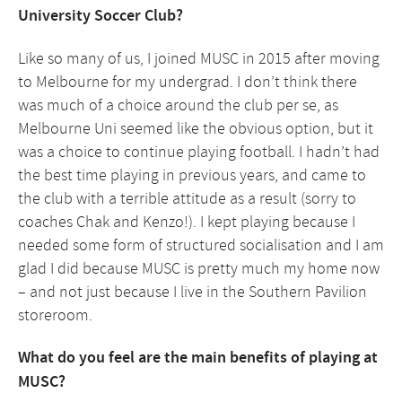
University Soccer Club?
Like so many of us, I joined MUSC in 2015 after moving
to Melbourne for my undergrad. I don’t think there
was much of a choice around the club per se, as
Melbourne Uni seemed like the obvious option, but it
was a choice to continue playing football. I hadn’t had
the best time playing in previous years, and came to
the club with a terrible attitude as a result (sorry to
coaches Chak and Kenzo!). I kept playing because I
needed some form of structured socialisation and I am
glad I did because MUSC is pretty much my home now
– and not just because I live in the Southern Pavilion
storeroom.
What do you feel are the main benefits of playing at
MUSC?