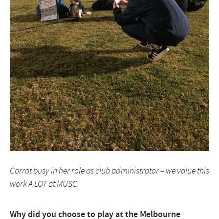
Carrot busy in her role as club administrator – we value this
work A LOT at MUSC.
Why did you choose to play at the Melbourne