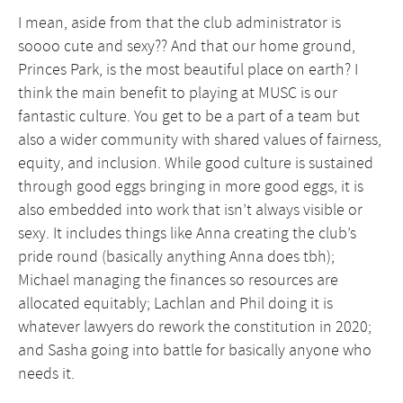
I mean, aside from that the club administrator is
soooo cute and sexy?? And that our home ground,
Princes Park, is the most beautiful place on earth? I
think the main benefit to playing at MUSC is our
fantastic culture. You get to be a part of a team but
also a wider community with shared values of fairness,
equity, and inclusion. While good culture is sustained
through good eggs bringing in more good eggs, it is
also embedded into work that isn’t always visible or
sexy. It includes things like Anna creating the club’s
pride round (basically anything Anna does tbh);
Michael managing the finances so resources are
allocated equitably; Lachlan and Phil doing it is
whatever lawyers do rework the constitution in 2020;
and Sasha going into battle for basically anyone who
needs it.