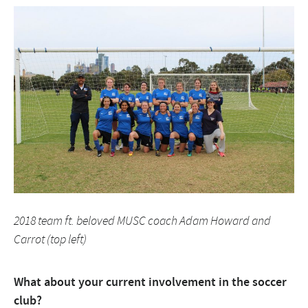
2018 team ft. beloved MUSC coach Adam Howard and
Carrot (top left)
What about your current involvement in the soccer
club?