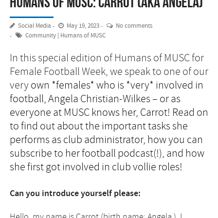
Humans of MUSC: Carrot (aka Angela)
Social Media
May 19, 2023
No comments
Community
|
Humans of MUSC
In this special edition of Humans of MUSC for
Female Football Week, we speak to one of our
very
own *females* who is *very* involved in
football, Angela Christian-Wilkes – or as
everyone at MUSC knows her, Carrot! Read on
to find out about the important tasks she
performs as club administrator, how you can
subscribe to her football podcast(!), and how
she first got involved in club vollie roles!
Can you introduce yourself please:
Hello, my name is Carrot (birth name: Angela.) I