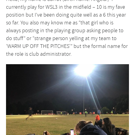
currently play for WSL3 in the midfield – 10 is my fave
position but I’ve been doing quite well as a 6 this year
so far. You also may know me as “that girl who is
always posting in the playing group asking people to
do stuff” or “strange person yelling at my team to
‘WARM UP OFF THE PITCHES'” but the formal name for
the role is club administrator.