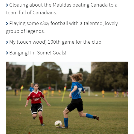
Gloating about the Matildas beating Canada to a
team full of Canadians.
Playing some s3xy football with a talented, lovely
group of legends.
My (touch wood) 100th game for the club.
Banging! In! Some! Goals!