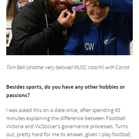
Tom Bell (another very beloved MUSC coach!) with Carrot
Besides sports, do you have any other hobbies or
passions?
I was asked this on a date once, after spending 45
minutes explaining the difference between Football
Victoria and VicSoccer’s governance processes. Turns
out, pretty hard for me to answer, given I play football,