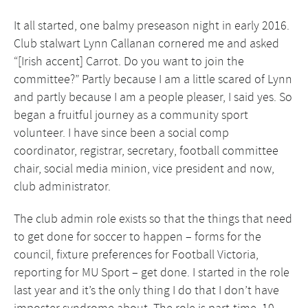
It all started, one balmy preseason night in early 2016.
Club stalwart Lynn Callanan cornered me and asked
“[Irish accent] Carrot. Do you want to join the
committee?” Partly because I am a little scared of Lynn
and partly because I am a people pleaser, I said yes. So
began a fruitful journey as a community sport
volunteer. I have since been a social comp
coordinator, registrar, secretary, football committee
chair, social media minion, vice president and now,
club administrator.
The club admin role exists so that the things that need
to get done for soccer to happen – forms for the
council, fixture preferences for Football Victoria,
reporting for MU Sport – get done. I started in the role
last year and it’s the only thing I do that I don’t have