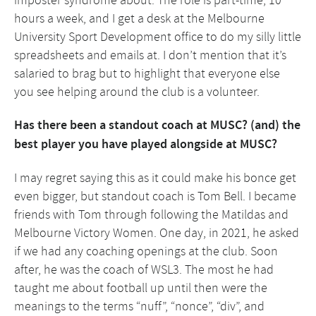
imposter syndrome about. The role is part-time, 10
hours a week, and I get a desk at the Melbourne
University Sport Development office to do my silly little
spreadsheets and emails at. I don’t mention that it’s
salaried to brag but to highlight that everyone else
you see helping around the club is a volunteer.
Has there been a standout coach at MUSC? (and) the
best player you have played alongside at MUSC?
I may regret saying this as it could make his bonce get
even bigger, but standout coach is Tom Bell. I became
friends with Tom through following the Matildas and
Melbourne Victory Women. One day, in 2021, he asked
if we had any coaching openings at the club. Soon
after, he was the coach of WSL3. The most he had
taught me about football up until then were the
meanings to the terms “nuff”, “nonce”, “div”, and