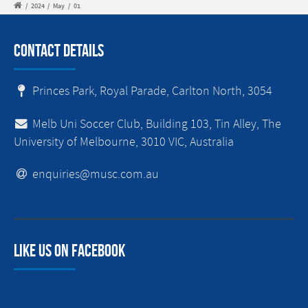
/
2024
/
May
/
01
Contact Details
Princes Park, Royal Parade, Carlton North, 3054
Melb Uni Soccer Club, Building 103, Tin Alley, The
University of Melbourne, 3010 VIC, Australia
enquiries@musc.com.au
Like us on facebook