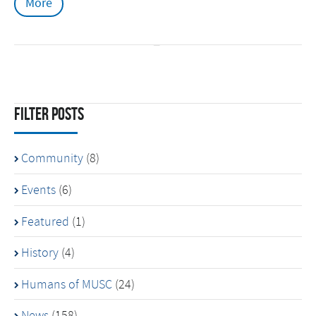
More
Filter Posts
Community
(8)
Events
(6)
Featured
(1)
History
(4)
Humans of MUSC
(24)
News
(158)