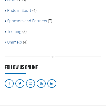
Pride in Sport
(4)
Sponsors and Partners
(7)
Training
(3)
Unimelb
(4)
Follow Us Online