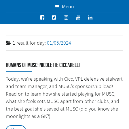
Menu
1 result for
day:
01/05/2024
Humans of MUSC: Nicolette Ciccarelli
Today, we're speaking with Cicc, VPL defensive stalwart
and team manager, and MUSC's sponsorship lead!
Read on to learn how she started playing for MUSC,
what she feels sets MUSC apart from other clubs, and
the best goal she's saved at MUSC (did you know she
moonlights as a GK?)!