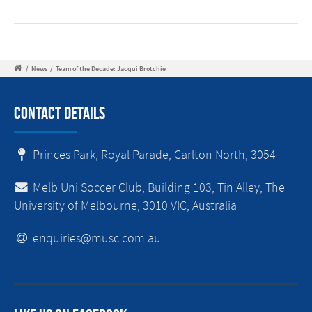
/
News
/
Team of the Decade: Jacqui Brotchie
Contact Details
Princes Park, Royal Parade, Carlton North, 3054
Melb Uni Soccer Club, Building 103, Tin Alley, The
University of Melbourne, 3010 VIC, Australia
enquiries@musc.com.au