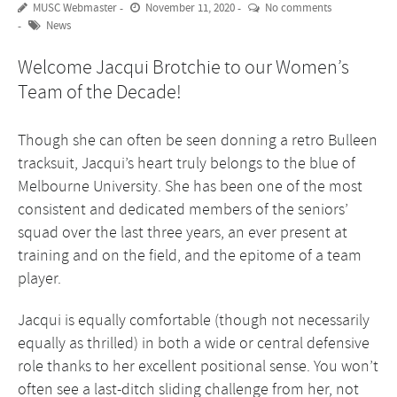
MUSC Webmaster
November 11, 2020
No comments
News
Welcome Jacqui Brotchie to our Women’s
Team of the Decade!
Though she can often be seen donning a retro Bulleen
tracksuit, Jacqui’s heart truly belongs to the blue of
Melbourne University. She has been one of the most
consistent and dedicated members of the seniors’
squad over the last three years, an ever present at
training and on the field, and the epitome of a team
player.
Jacqui is equally comfortable (though not necessarily
equally as thrilled) in both a wide or central defensive
role thanks to her excellent positional sense. You won’t
often see a last-ditch sliding challenge from her, not