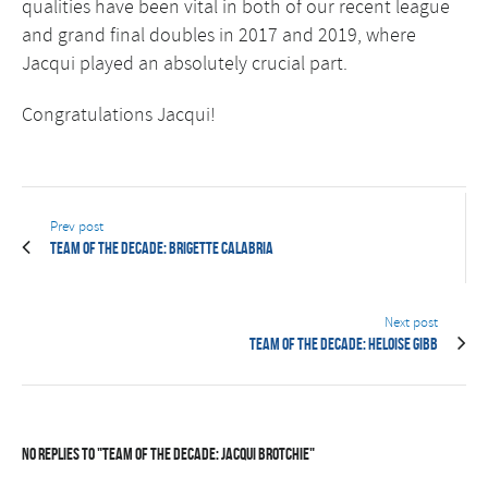
qualities have been vital in both of our recent league
and grand final doubles in 2017 and 2019, where
Jacqui played an absolutely crucial part.
Congratulations Jacqui!
Prev post
Team of the Decade: Brigette Calabria
Next post
Team of the Decade: Heloise Gibb
No Replies to "Team of the Decade: Jacqui Brotchie"