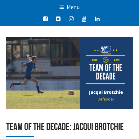
Menu
Team of the Decade: Jacqui Brotchie