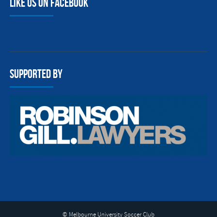
Like us on facebook
Supported By
© Melbourne University Soccer Club