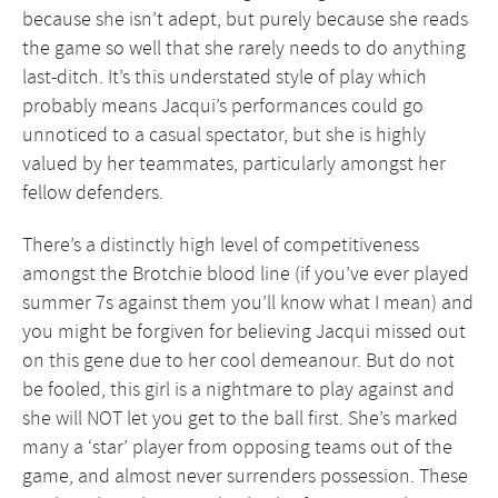
because she isn’t adept, but purely because she reads
the game so well that she rarely needs to do anything
last-ditch. It’s this understated style of play which
probably means Jacqui’s performances could go
unnoticed to a casual spectator, but she is highly
valued by her teammates, particularly amongst her
fellow defenders.
There’s a distinctly high level of competitiveness
amongst the Brotchie blood line (if you’ve ever played
summer 7s against them you’ll know what I mean) and
you might be forgiven for believing Jacqui missed out
on this gene due to her cool demeanour. But do not
be fooled, this girl is a nightmare to play against and
she will NOT let you get to the ball first. She’s marked
many a ‘star’ player from opposing teams out of the
game, and almost never surrenders possession. These