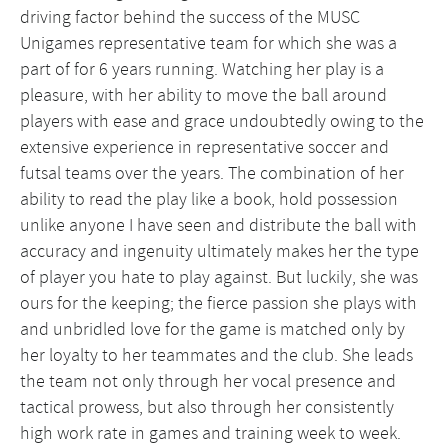
driving factor behind the success of the MUSC
Unigames representative team for which she was a
part of for 6 years running. Watching her play is a
pleasure, with her ability to move the ball around
players with ease and grace undoubtedly owing to the
extensive experience in representative soccer and
futsal teams over the years. The combination of her
ability to read the play like a book, hold possession
unlike anyone I have seen and distribute the ball with
accuracy and ingenuity ultimately makes her the type
of player you hate to play against. But luckily, she was
ours for the keeping; the fierce passion she plays with
and unbridled love for the game is matched only by
her loyalty to her teammates and the club. She leads
the team not only through her vocal presence and
tactical prowess, but also through her consistently
high work rate in games and training week to week.