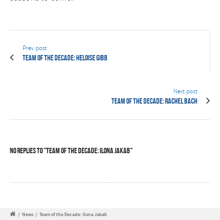
Prev post
Team of the Decade: Heloise Gibb
Next post
Team of the Decade: Rachel Bach
No Replies to "Team of the Decade: Ilona Jakab"
/
News
/
Team of the Decade: Ilona Jakab