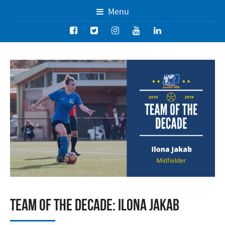
Menu
Team of the Decade: Ilona Jakab