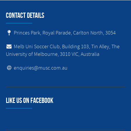
Contact Details
Princes Park, Royal Parade, Carlton North, 3054
Melb Uni Soccer Club, Building 103, Tin Alley, The
University of Melbourne, 3010 VIC, Australia
enquiries@musc.com.au
Like us on facebook