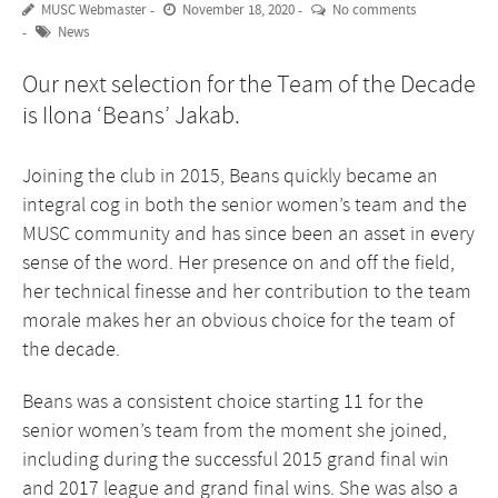
MUSC Webmaster
November 18, 2020
No comments
News
Our next selection for the Team of the Decade
is Ilona ‘Beans’ Jakab.
Joining the club in 2015, Beans quickly became an
integral cog in both the senior women’s team and the
MUSC community and has since been an asset in every
sense of the word. Her presence on and off the field,
her technical finesse and her contribution to the team
morale makes her an obvious choice for the team of
the decade.
Beans was a consistent choice starting 11 for the
senior women’s team from the moment she joined,
including during the successful 2015 grand final win
and 2017 league and grand final wins. She was also a