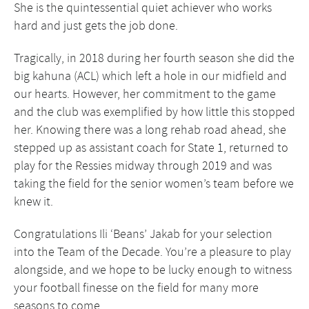
She is the quintessential quiet achiever who works
hard and just gets the job done.
Tragically, in 2018 during her fourth season she did the
big kahuna (ACL) which left a hole in our midfield and
our hearts. However, her commitment to the game
and the club was exemplified by how little this stopped
her. Knowing there was a long rehab road ahead, she
stepped up as assistant coach for State 1, returned to
play for the Ressies midway through 2019 and was
taking the field for the senior women’s team before we
knew it.
Congratulations Ili ‘Beans’ Jakab for your selection
into the Team of the Decade. You’re a pleasure to play
alongside, and we hope to be lucky enough to witness
your football finesse on the field for many more
seasons to come.